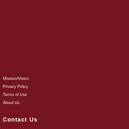
Mission/Vision
Privacy Policy
Terms of Use
About Us
Contact Us