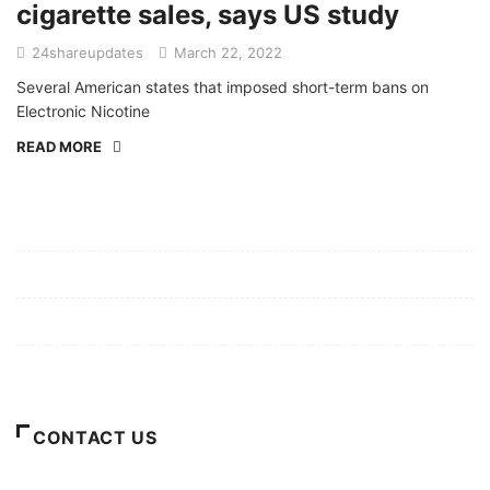
cigarette sales, says US study
24shareupdates
March 22, 2022
Several American states that imposed short-term bans on
Electronic Nicotine
READ MORE
Mission/Vision
Privacy Policy
Terms of Use
About Us
CONTACT US