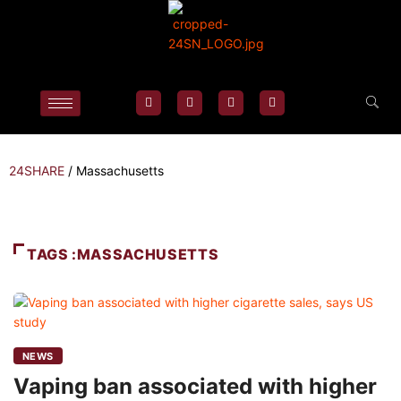
24SHARE
/
Massachusetts
TAGS :MASSACHUSETTS
NEWS
Vaping ban associated with higher