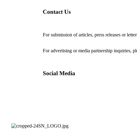
Contact Us
For submission of articles, press releases or lette
editorial@24shareupdates.com
.
For advertising or media partnership inquiries, p
Social Media