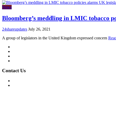
News
Bloomberg’s meddling in LMIC tobacco pol
24shareupdates
July 26, 2021
A group of legislators in the United Kingdom expressed concern
Rea
Mission/Vision
Privacy Policy
Terms of Use
About Us
Contact Us
For Advertising Inquiries
For Press Releases