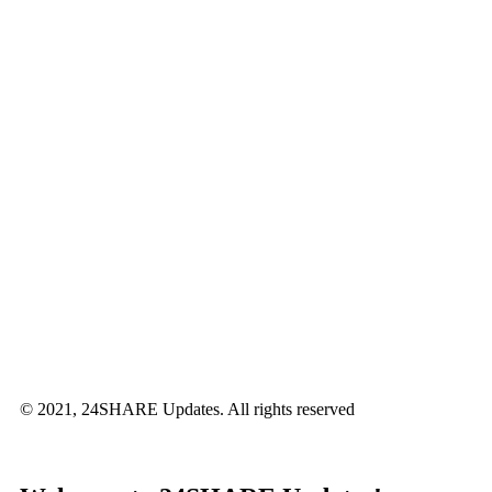
© 2021, 24SHARE Updates. All rights reserved