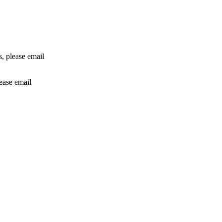
rs, please email
lease email
info@24shareupdates.com
.