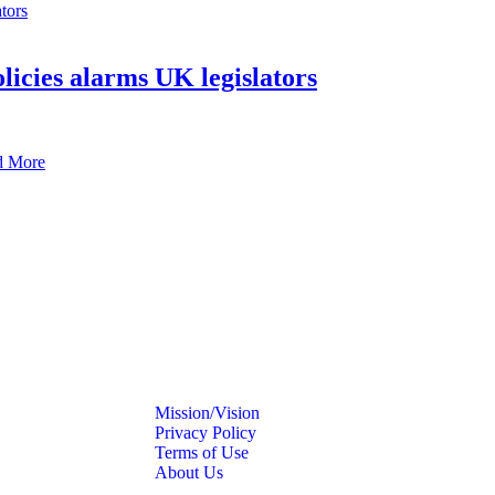
icies alarms UK legislators
d More
Mission/Vision
Privacy Policy
Terms of Use
About Us