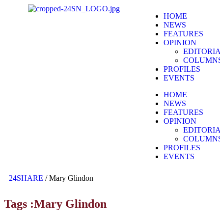
HOME
NEWS
FEATURES
OPINION
EDITORI
COLUMN
PROFILES
EVENTS
HOME
NEWS
FEATURES
OPINION
EDITORI
COLUMN
PROFILES
EVENTS
24SHARE
/
Mary Glindon
Tags :Mary Glindon