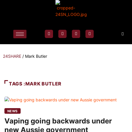
24SHARE
/
Mark Butler
TAGS :MARK BUTLER
NEWS
Vaping going backwards under
new Aussie government