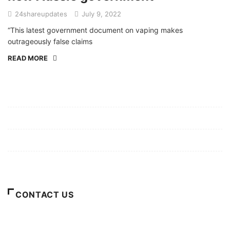
24shareupdates
July 9, 2022
“This latest government document on vaping makes
outrageously false claims
READ MORE
Mission/Vision
Privacy Policy
Terms of Use
About Us
CONTACT US
For Advertising Inquiries