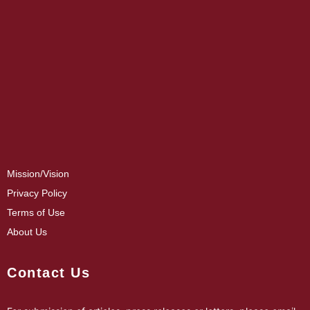
Mission/Vision
Privacy Policy
Terms of Use
About Us
Contact Us