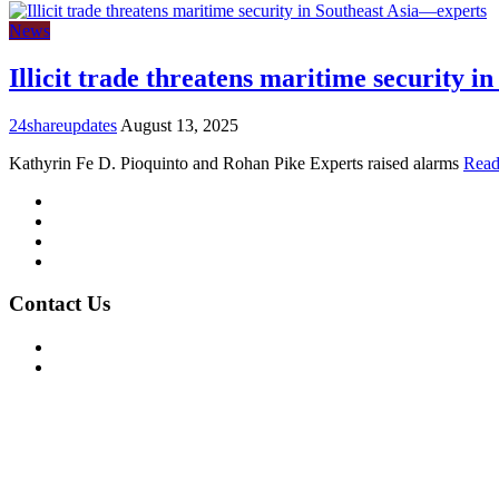
News
Illicit trade threatens maritime security 
24shareupdates
August 13, 2025
Kathyrin Fe D. Pioquinto and Rohan Pike Experts raised alarms
Read
Mission/Vision
Privacy Policy
Terms of Use
About Us
Contact Us
For Advertising Inquiries
For Press Releases