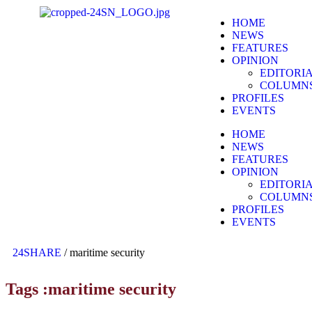
HOME
NEWS
FEATURES
OPINION
EDITORI
COLUMN
PROFILES
EVENTS
HOME
NEWS
FEATURES
OPINION
EDITORI
COLUMN
PROFILES
EVENTS
24SHARE
/
maritime security
Tags :maritime security