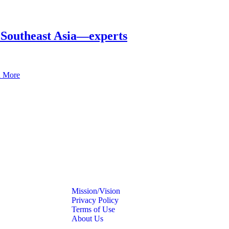
in Southeast Asia—experts
 More
Mission/Vision
Privacy Policy
Terms of Use
About Us