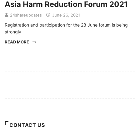
Asia Harm Reduction Forum 2021
24shareupdates
June 26, 2021
Registration and participation for the 28 June forum is being
strongly
READ MORE
Mission/Vision
Privacy Policy
Terms of Use
About Us
CONTACT US