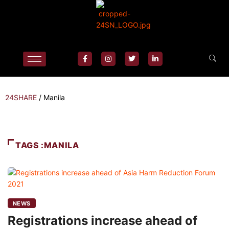
24SHARE
/
Manila
TAGS :MANILA
NEWS
Registrations increase ahead of