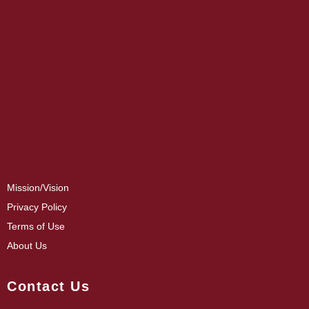
Mission/Vision
Privacy Policy
Terms of Use
About Us
Contact Us