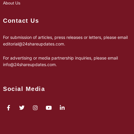
About Us
Contact Us
For submission of articles, press releases or letters, please email
editorial@24shareupdates.com
.
For advertising or media partnership inquiries, please email
info@24shareupdates.com
.
Social Media