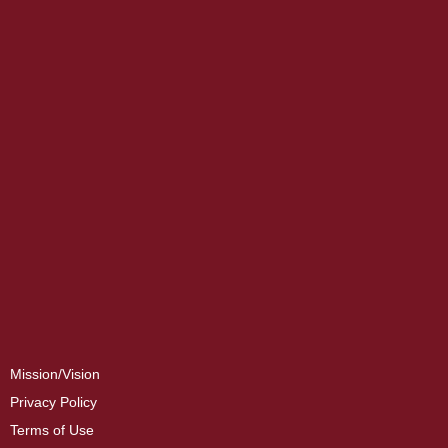
Mission/Vision
Privacy Policy
Terms of Use