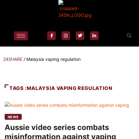
24SHARE
/
Malaysia vaping regulation
TAGS :MALAYSIA VAPING REGULATION
NEWS
Aussie video series combats
misinformation against vaping