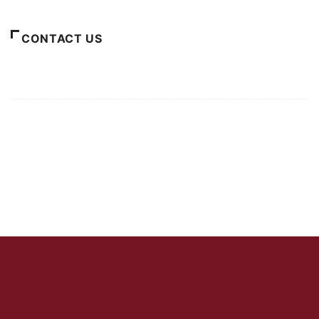
CONTACT US
For Advertising Inquiries
For Press Releases