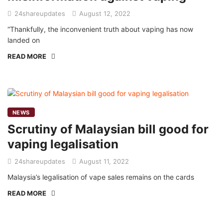
24shareupdates
August 12, 2022
“Thankfully, the inconvenient truth about vaping has now
landed on
READ MORE
NEWS
Scrutiny of Malaysian bill good for
vaping legalisation
24shareupdates
August 11, 2022
Malaysia’s legalisation of vape sales remains on the cards
READ MORE