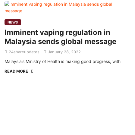
NEWS
Imminent vaping regulation in
Malaysia sends global message
24shareupdates
January 28, 2022
Malaysia’s Ministry of Health is making good progress, with
READ MORE
Mission/Vision
Privacy Policy
Terms of Use
About Us