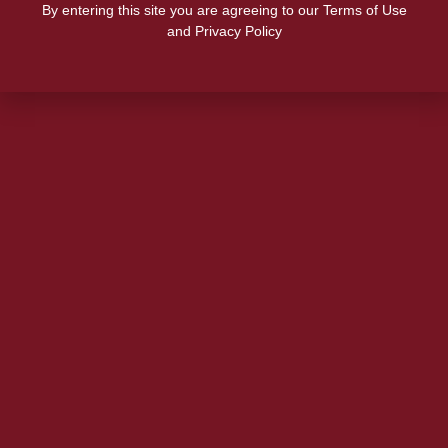
By entering this site you are agreeing to our Terms of Use
and Privacy Policy