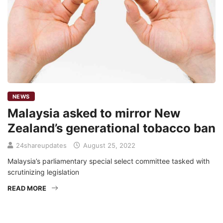
NEWS
Malaysia asked to mirror New
Zealand’s generational tobacco ban
24shareupdates
August 25, 2022
Malaysia’s parliamentary special select committee tasked with
scrutinizing legislation
READ MORE