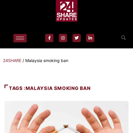
24SHARE
/
Malaysia smoking ban
TAGS :MALAYSIA SMOKING BAN