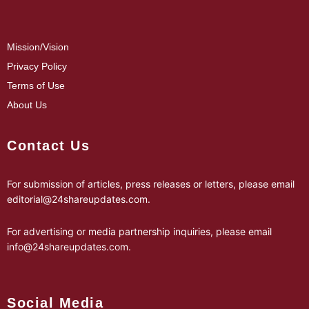
Mission/Vision
Privacy Policy
Terms of Use
About Us
Contact Us
For submission of articles, press releases or letters, please email
editorial@24shareupdates.com
.
For advertising or media partnership inquiries, please email
info@24shareupdates.com
.
Social Media