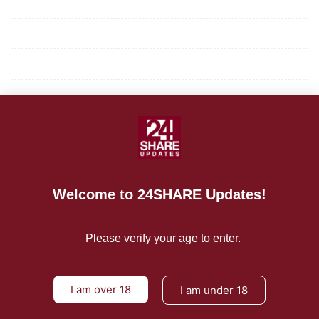
Mission/Vision
Privacy Policy
Terms of Use
About Us
CONTACT US
For Advertising Inquiries
Welcome to 24SHARE Updates!
For Press Releases
Please verify your age to enter.
I am over 18
I am under 18