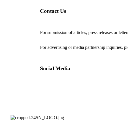
Contact Us
For submission of articles, press releases or lette
editorial@24shareupdates.com
.
For advertising or media partnership inquiries, p
Social Media