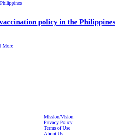
vaccination policy in the Philippines
d More
Mission/Vision
Privacy Policy
Terms of Use
About Us