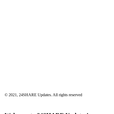
© 2021, 24SHARE Updates. All rights reserved