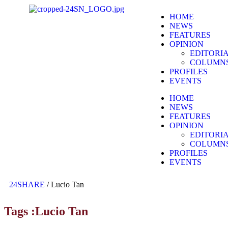
HOME
NEWS
FEATURES
OPINION
EDITORI
COLUMN
PROFILES
EVENTS
HOME
NEWS
FEATURES
OPINION
EDITORI
COLUMN
PROFILES
EVENTS
24SHARE
/
Lucio Tan
Tags :Lucio Tan