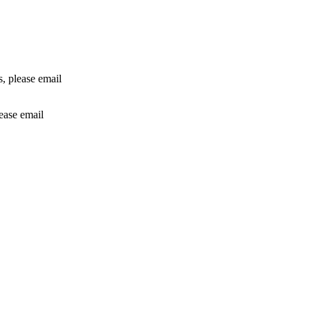
rs, please email
lease email
info@24shareupdates.com
.