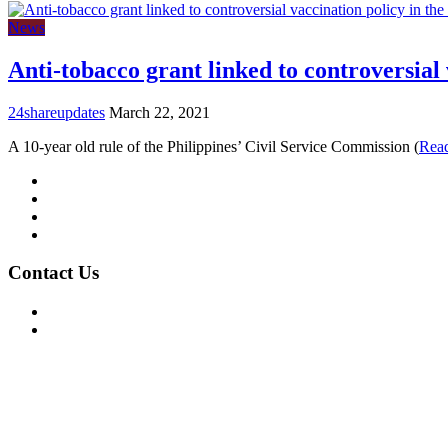
News
Anti-tobacco grant linked to controversial 
24shareupdates
March 22, 2021
A 10-year old rule of the Philippines’ Civil Service Commission (
Rea
Mission/Vision
Privacy Policy
Terms of Use
About Us
Contact Us
For Advertising Inquiries
For Press Releases