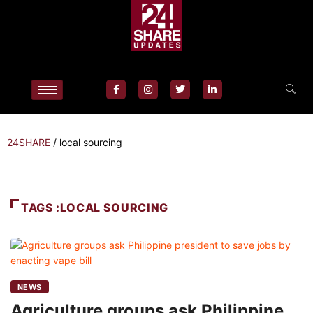
24SHARE
/
local sourcing
TAGS :LOCAL SOURCING
NEWS
Agriculture groups ask Philippine