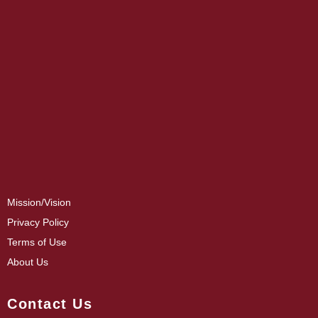
Mission/Vision
Privacy Policy
Terms of Use
About Us
Contact Us