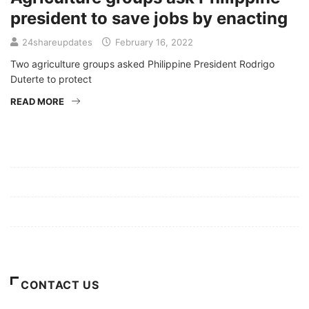
president to save jobs by enacting
24shareupdates
February 16, 2022
Two agriculture groups asked Philippine President Rodrigo
Duterte to protect
READ MORE
Mission/Vision
Privacy Policy
Terms of Use
About Us
CONTACT US