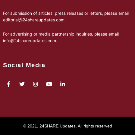
For submission of articles, press releases or letters, please email
editorial@24shareupdates.com
.
For advertising or media partnership inquiries, please email
info@24shareupdates.com
.
Social Media
© 2021, 24SHARE Updates. All rights reserved