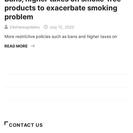
products to exacerbate smoking
problem
24shareupdates
July 12, 2022
More restrictive policies such as bans and higher taxes on
READ MORE
Mission/Vision
Privacy Policy
Terms of Use
About Us
CONTACT US