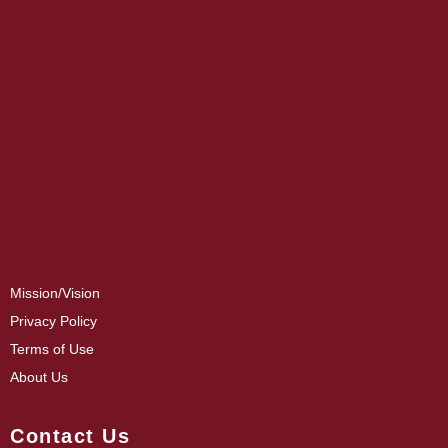
Mission/Vision
Privacy Policy
Terms of Use
About Us
Contact Us