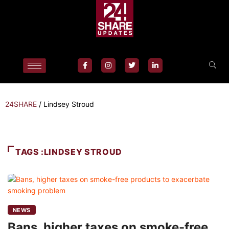
24SHARE
/
Lindsey Stroud
TAGS :LINDSEY STROUD
NEWS
Bans, higher taxes on smoke-free