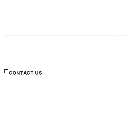
Mission/Vision
Privacy Policy
Terms of Use
About Us
CONTACT US
For Advertising Inquiries
For Press Releases