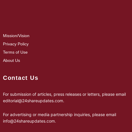
Mission/Vision
Privacy Policy
Terms of Use
About Us
Contact Us
For submission of articles, press releases or letters, please email
editorial@24shareupdates.com
.
For advertising or media partnership inquiries, please email
info@24shareupdates.com
.