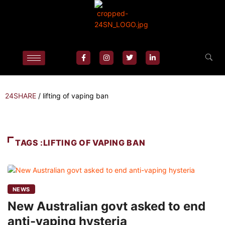
24SHARE
/
lifting of vaping ban
TAGS :LIFTING OF VAPING BAN
NEWS
New Australian govt asked to end
anti-vaping hysteria