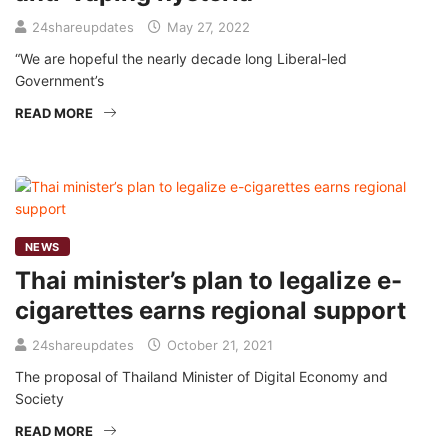
24shareupdates
May 27, 2022
“We are hopeful the nearly decade long Liberal-led
Government’s
READ MORE
NEWS
Thai minister’s plan to legalize e-
cigarettes earns regional support
24shareupdates
October 21, 2021
The proposal of Thailand Minister of Digital Economy and
Society
READ MORE