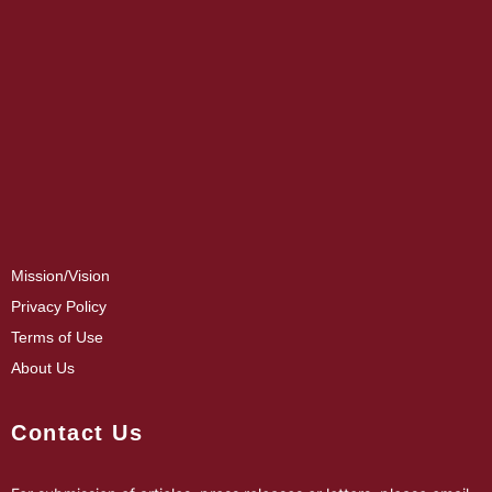
Mission/Vision
Privacy Policy
Terms of Use
About Us
Contact Us