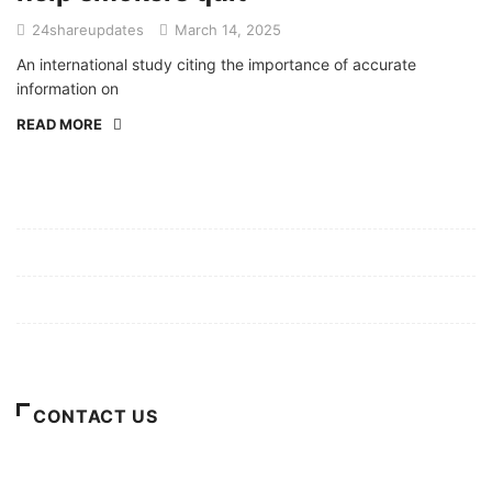
24shareupdates
March 14, 2025
An international study citing the importance of accurate
information on
READ MORE
Mission/Vision
Privacy Policy
Terms of Use
About Us
CONTACT US
For Advertising Inquiries