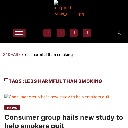
24SHARE
/
less harmful than smoking
TAGS :LESS HARMFUL THAN SMOKING
NEWS
Consumer group hails new study to
help smokers quit