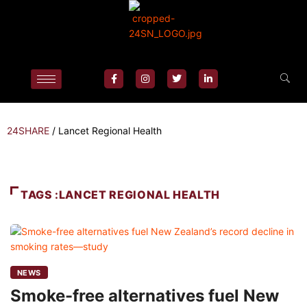
24SHARE
/
Lancet Regional Health
TAGS :LANCET REGIONAL HEALTH
NEWS
Smoke-free alternatives fuel New