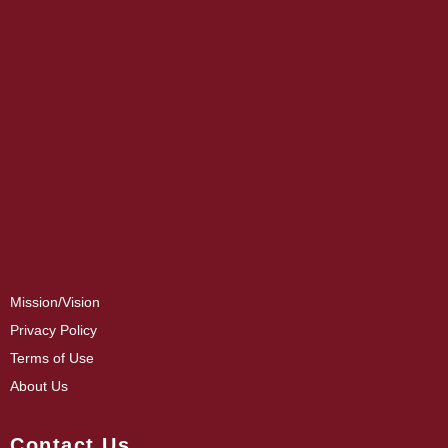
Mission/Vision
Privacy Policy
Terms of Use
About Us
Contact Us