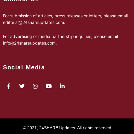
For submission of articles, press releases or letters, please email
editorial@24shareupdates.com
.
For advertising or media partnership inquiries, please email
info@24shareupdates.com
.
Social Media
© 2021, 24SHARE Updates. All rights reserved