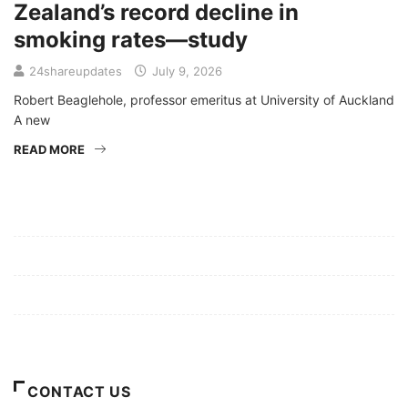
Zealand’s record decline in
smoking rates—study
24shareupdates
July 9, 2026
Robert Beaglehole, professor emeritus at University of Auckland
A new
READ MORE
Mission/Vision
Privacy Policy
Terms of Use
About Us
CONTACT US