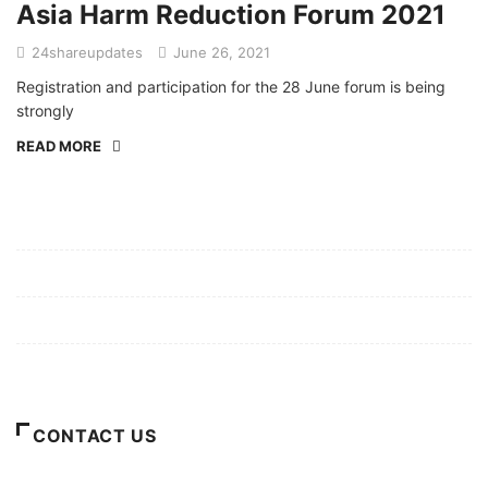
Asia Harm Reduction Forum 2021
24shareupdates
June 26, 2021
Registration and participation for the 28 June forum is being
strongly
READ MORE
Mission/Vision
Privacy Policy
Terms of Use
About Us
CONTACT US