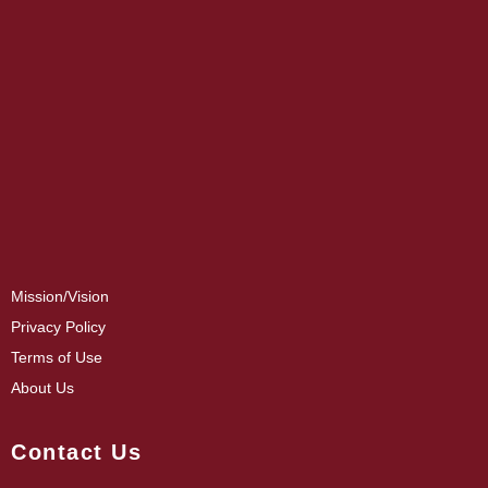
Mission/Vision
Privacy Policy
Terms of Use
About Us
Contact Us