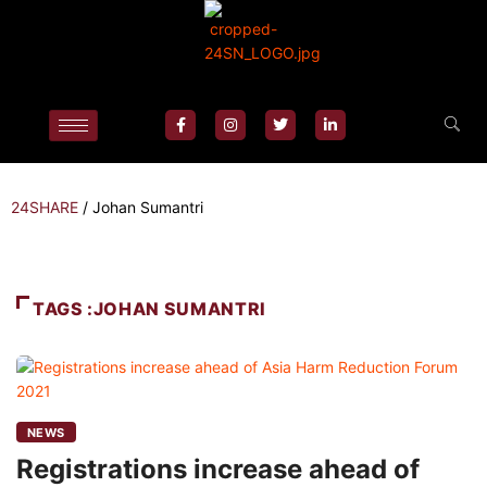
24SHARE
/
Johan Sumantri
TAGS :JOHAN SUMANTRI
NEWS
Registrations increase ahead of