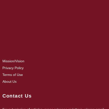
Mission/Vision
Privacy Policy
Terms of Use
About Us
Contact Us