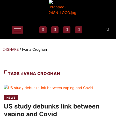
24SHARE
/
Ivana Croghan
TAGS :IVANA CROGHAN
NEWS
US study debunks link between
vaping and Covid