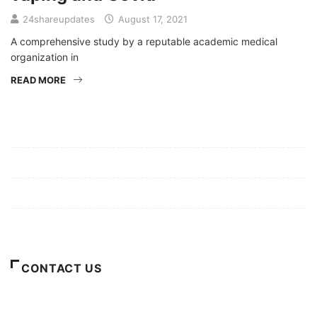
24shareupdates
August 17, 2021
A comprehensive study by a reputable academic medical
organization in
READ MORE
Mission/Vision
Privacy Policy
Terms of Use
About Us
CONTACT US
For Advertising Inquiries