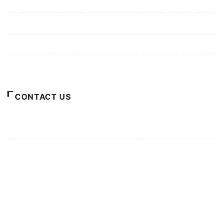
Mission/Vision
Privacy Policy
Terms of Use
About Us
CONTACT US
For Advertising Inquiries
For Press Releases