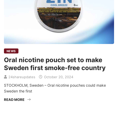
NEWS
Oral nicotine pouch set to make
Sweden first smoke-free country
24shareupdates
October 20, 2024
STOCKHOLM, Sweden – Oral nicotine pouches could make
Sweden the first
READ MORE