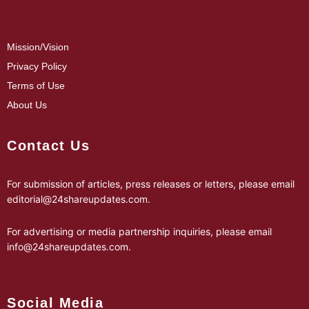
Mission/Vision
Privacy Policy
Terms of Use
About Us
Contact Us
For submission of articles, press releases or letters, please email
editorial@24shareupdates.com
.
For advertising or media partnership inquiries, please email
info@24shareupdates.com
.
Social Media