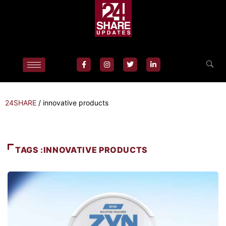
24SHARE
/
innovative products
TAGS :INNOVATIVE PRODUCTS