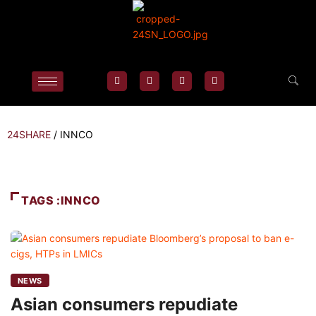
24SHARE
/
INNCO
TAGS :INNCO
NEWS
Asian consumers repudiate