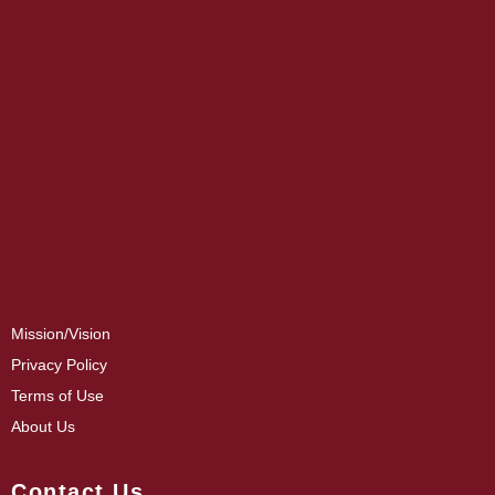
Mission/Vision
Privacy Policy
Terms of Use
About Us
Contact Us