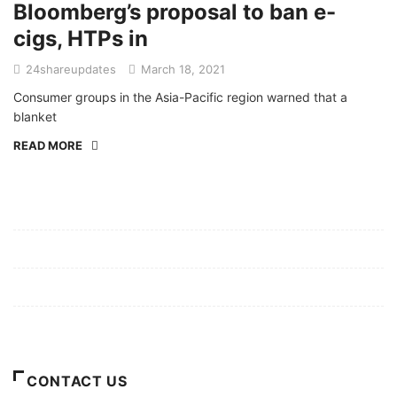
Bloomberg’s proposal to ban e-
cigs, HTPs in
24shareupdates
March 18, 2021
Consumer groups in the Asia-Pacific region warned that a
blanket
READ MORE
Mission/Vision
Privacy Policy
Terms of Use
About Us
CONTACT US