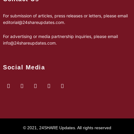
For submission of articles, press releases or letters, please email
editorial@24shareupdates.com
.
For advertising or media partnership inquiries, please email
info@24shareupdates.com
.
Social Media
© 2021, 24SHARE Updates. All rights reserved