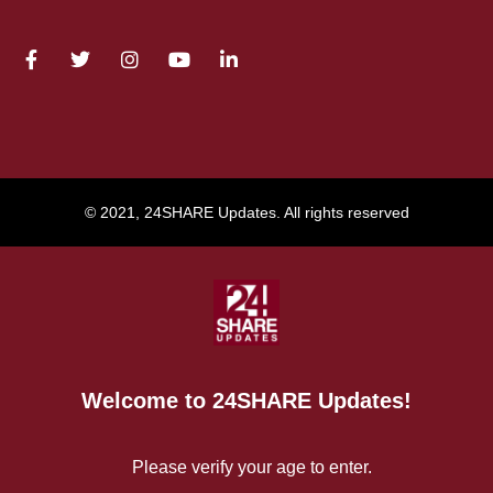
© 2021, 24SHARE Updates. All rights reserved
Welcome to 24SHARE Updates!
Please verify your age to enter.