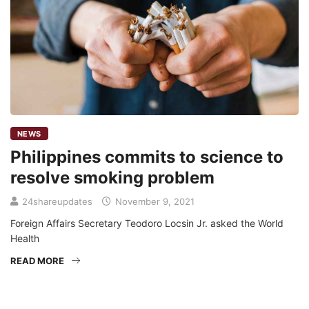
NEWS
Philippines commits to science to
resolve smoking problem
24shareupdates
November 9, 2021
Foreign Affairs Secretary Teodoro Locsin Jr. asked the World
Health
READ MORE