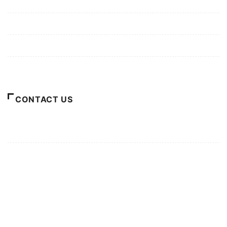
Mission/Vision
Privacy Policy
Terms of Use
About Us
CONTACT US
For Advertising Inquiries
For Press Releases