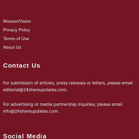
Mission/Vision
Privacy Policy
Terms of Use
About Us
Contact Us
For submission of articles, press releases or letters, please email
editorial@24shareupdates.com
.
For advertising or media partnership inquiries, please email
info@24shareupdates.com
.
Social Media