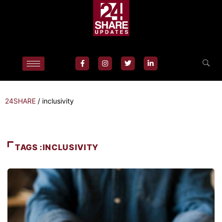
24SHARE
/
inclusivity
TAGS :INCLUSIVITY