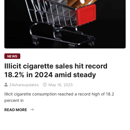
NEWS
Illicit cigarette sales hit record
18.2% in 2024 amid steady
24shareupdates
May 16, 2025
Illicit cigarette consumption reached a record high of 18.2
percent in
READ MORE