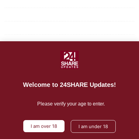
Mission/Vision
Privacy Policy
Terms of Use
About Us
CONTACT US
For Advertising Inquiries
Welcome to 24SHARE Updates!
For Press Releases
Please verify your age to enter.
I am over 18
I am under 18