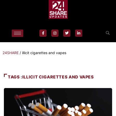
24SHARE
/
illicit cigarettes and vapes
TAGS :ILLICIT CIGARETTES AND VAPES