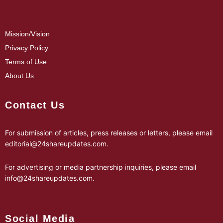
Mission/Vision
Privacy Policy
Terms of Use
About Us
Contact Us
For submission of articles, press releases or letters, please email
editorial@24shareupdates.com
.
For advertising or media partnership inquiries, please email
info@24shareupdates.com
.
Social Media