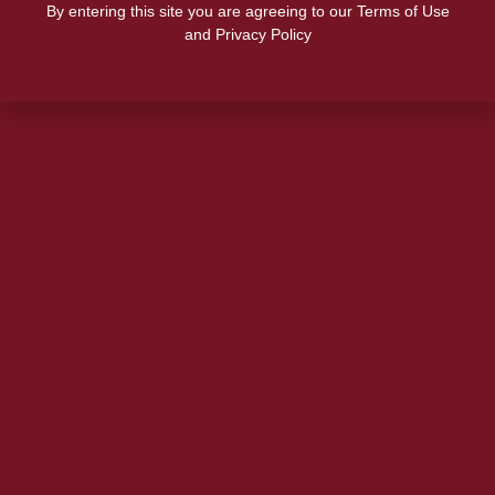
By entering this site you are agreeing to our Terms of Use
and Privacy Policy