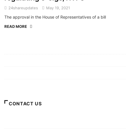
24shareupdates
May 19, 2021
The approval in the House of Representatives of a bill
READ MORE
Mission/Vision
Privacy Policy
Terms of Use
About Us
CONTACT US
For Advertising Inquiries