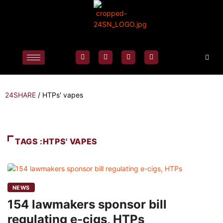
24SHARE
/
HTPs' vapes
TAGS :HTPS' VAPES
NEWS
154 lawmakers sponsor bill
regulating e-cigs, HTPs