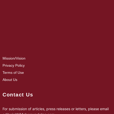
Mission/Vision
Privacy Policy
Terms of Use
About Us
Contact Us
For submission of articles, press releases or letters, please email