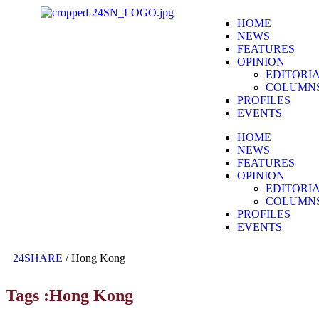
HOME
NEWS
FEATURES
OPINION
EDITORI
COLUMN
PROFILES
EVENTS
HOME
NEWS
FEATURES
OPINION
EDITORI
COLUMN
PROFILES
EVENTS
24SHARE
/
Hong Kong
Tags :Hong Kong