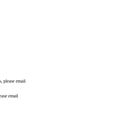
rs, please email
lease email
info@24shareupdates.com
.