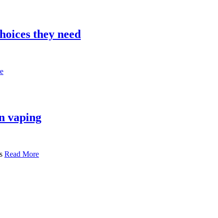
hoices they need
e
n vaping
ls
Read More