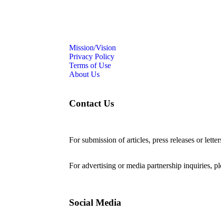
Mission/Vision
Privacy Policy
Terms of Use
About Us
Contact Us
For submission of articles, press releases or lette
editorial@24shareupdates.com
.
For advertising or media partnership inquiries, p
Social Media