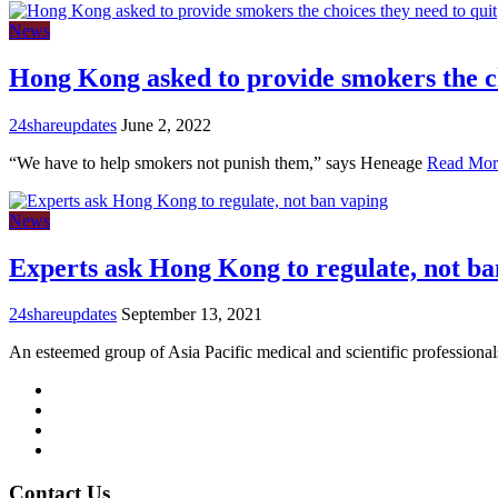
News
Hong Kong asked to provide smokers the c
24shareupdates
June 2, 2022
“We have to help smokers not punish them,” says Heneage
Read Mor
News
Experts ask Hong Kong to regulate, not ba
24shareupdates
September 13, 2021
An esteemed group of Asia Pacific medical and scientific professiona
Mission/Vision
Privacy Policy
Terms of Use
About Us
Contact Us