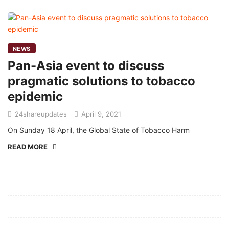
NEWS
Pan-Asia event to discuss
pragmatic solutions to tobacco
epidemic
24shareupdates
April 9, 2021
On Sunday 18 April, the Global State of Tobacco Harm
READ MORE
Mission/Vision
Privacy Policy
Terms of Use