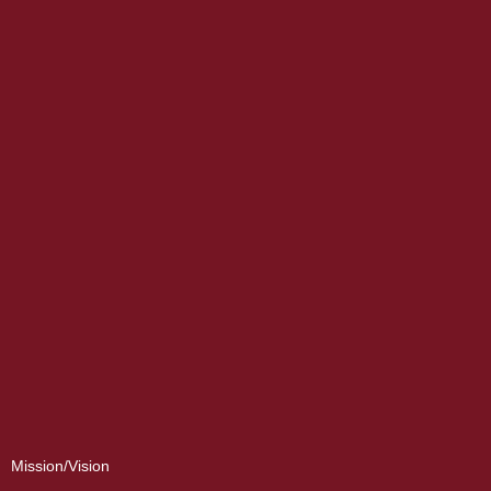
Mission/Vision