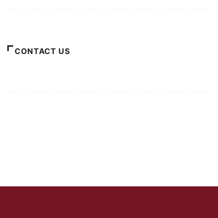
About Us
CONTACT US
For Advertising Inquiries
For Press Releases