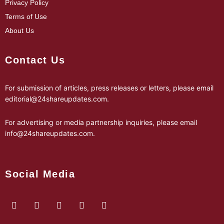
Privacy Policy
Terms of Use
About Us
Contact Us
For submission of articles, press releases or letters, please email
editorial@24shareupdates.com
.
For advertising or media partnership inquiries, please email
info@24shareupdates.com
.
Social Media