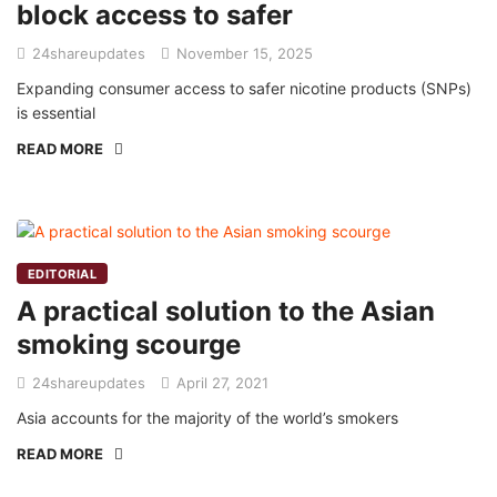
block access to safer
24shareupdates
November 15, 2025
Expanding consumer access to safer nicotine products (SNPs)
is essential
READ MORE
EDITORIAL
A practical solution to the Asian
smoking scourge
24shareupdates
April 27, 2021
Asia accounts for the majority of the world’s smokers
READ MORE