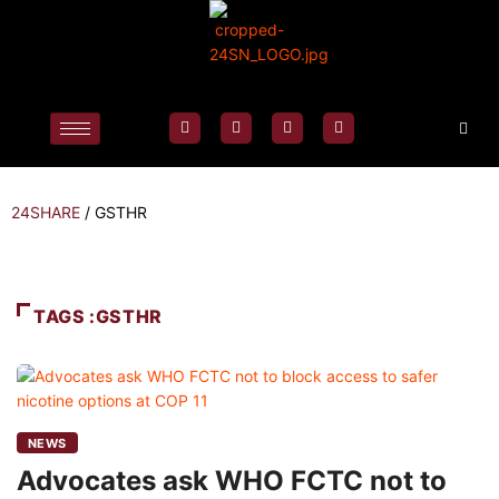
24SHARE
/
GSTHR
TAGS :GSTHR
NEWS
Advocates ask WHO FCTC not to