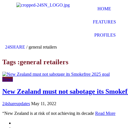
HOME
FEATURES
PROFILES
24SHARE
/
general retailers
Tags :general retailers
News
New Zealand must not sabotage its Smokef
24shareupdates
May 11, 2022
“New Zealand is at risk of not achieving its decade
Read More
Mission/Vision