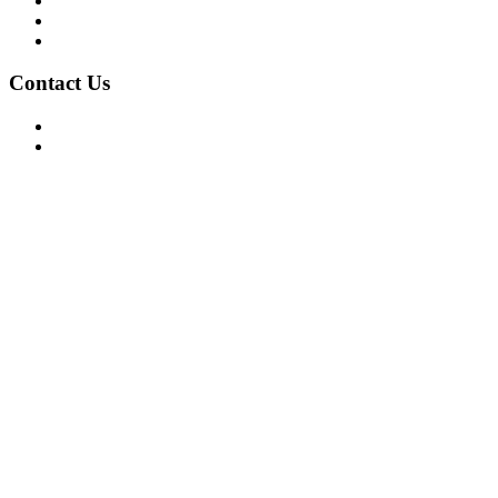
Privacy Policy
Terms of Use
About Us
Contact Us
For Advertising Inquiries
For Press Releases