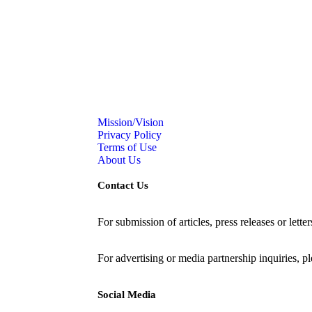
Mission/Vision
Privacy Policy
Terms of Use
About Us
Contact Us
For submission of articles, press releases or lette
editorial@24shareupdates.com
.
For advertising or media partnership inquiries, p
Social Media