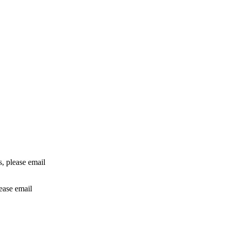
rs, please email
lease email
info@24shareupdates.com
.