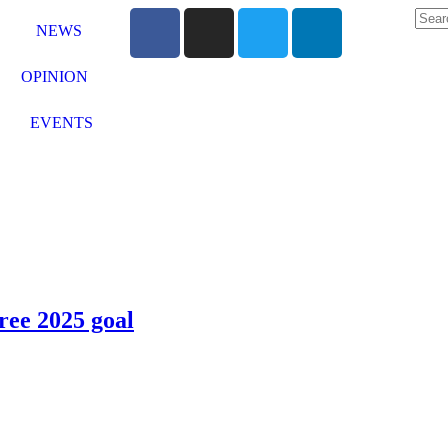
NEWS
OPINION
EVENTS
ree 2025 goal