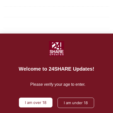
Mission/Vision
Privacy Policy
Terms of Use
About Us
CONTACT US
For Advertising Inquiries
Welcome to 24SHARE Updates!
For Press Releases
Please verify your age to enter.
I am over 18
I am under 18