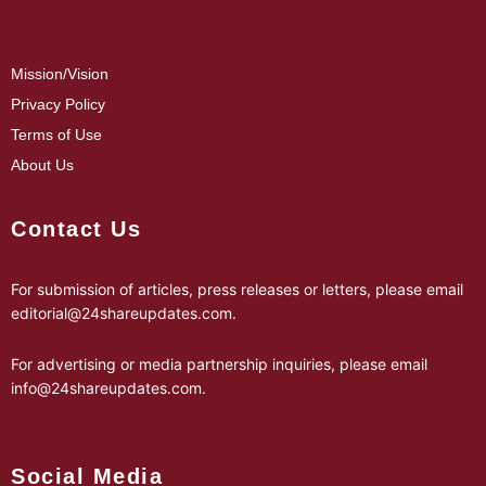
Mission/Vision
Privacy Policy
Terms of Use
About Us
Contact Us
For submission of articles, press releases or letters, please email
editorial@24shareupdates.com
.
For advertising or media partnership inquiries, please email
info@24shareupdates.com
.
Social Media