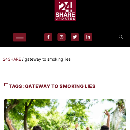
24SHARE
/
gateway to smoking lies
TAGS :GATEWAY TO SMOKING LIES