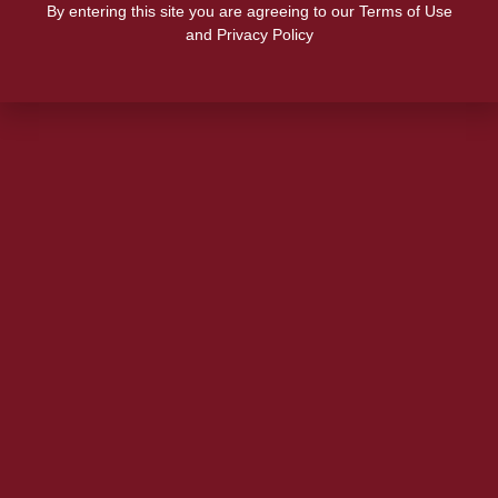
By entering this site you are agreeing to our Terms of Use
and Privacy Policy