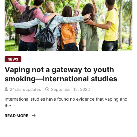
NEWS
Vaping not a gateway to youth
smoking—international studies
24shareupdates
September 15, 2022
International studies have found no evidence that vaping and
the
READ MORE