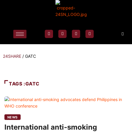
24SHARE
/
GATC
TAGS :GATC
NEWS
International anti-smoking