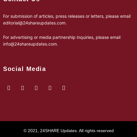
For submission of articles, press releases or letters, please email
editorial@24shareupdates.com
.
For advertising or media partnership inquiries, please email
info@24shareupdates.com
.
Social Media
© 2021, 24SHARE Updates. All rights reserved