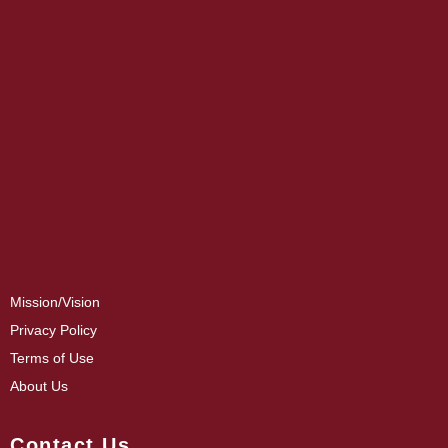
Mission/Vision
Privacy Policy
Terms of Use
About Us
Contact Us