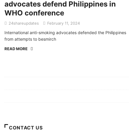
advocates defend Philippines in
WHO conference
24shareupdates
February 11, 2024
International anti-smoking advocates defended the Philippines
from attempts to besmirch
READ MORE
Mission/Vision
Privacy Policy
Terms of Use
About Us
CONTACT US