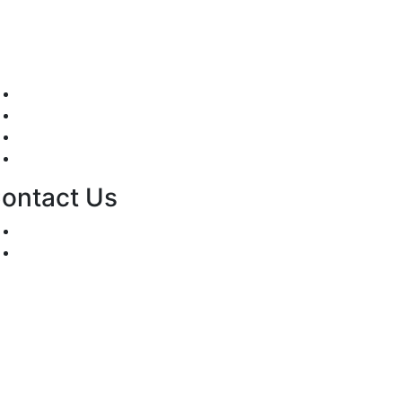
Mission/Vision
Privacy Policy
Terms of Use
About Us
ontact Us
For Advertising Inquiries
For Press Releases