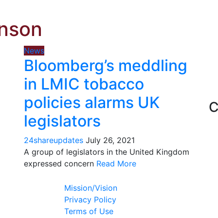
hnson
News
Bloomberg’s meddling
in LMIC tobacco
policies alarms UK
C
legislators
24shareupdates
July 26, 2021
A group of legislators in the United Kingdom
expressed concern
Read More
Mission/Vision
Privacy Policy
Terms of Use