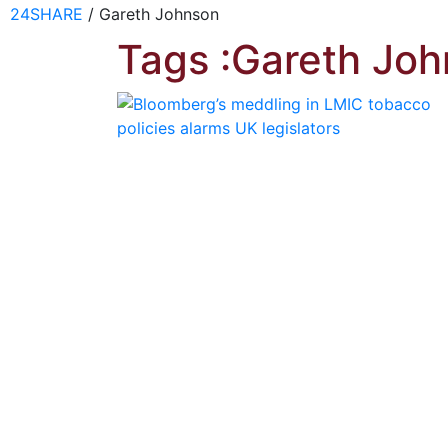
24SHARE
/
Gareth Johnson
Tags :Gareth Jo