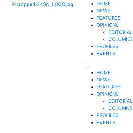
HOME
NEWS
FEATURES
OPINION
EDITORIAL
COLUMNS
PROFILES
EVENTS
HOME
NEWS
FEATURES
OPINION
EDITORIAL
COLUMNS
PROFILES
EVENTS