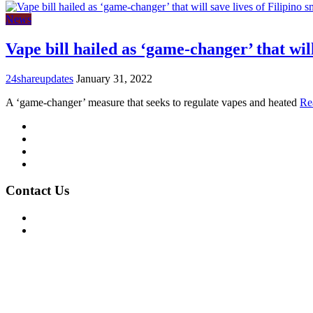
News
Vape bill hailed as ‘game-changer’ that will
24shareupdates
January 31, 2022
A ‘game-changer’ measure that seeks to regulate vapes and heated
Re
Mission/Vision
Privacy Policy
Terms of Use
About Us
Contact Us
For Advertising Inquiries
For Press Releases