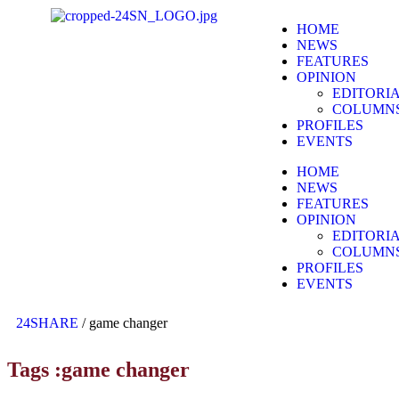
HOME
NEWS
FEATURES
OPINION
EDITORI
COLUMN
PROFILES
EVENTS
HOME
NEWS
FEATURES
OPINION
EDITORI
COLUMN
PROFILES
EVENTS
24SHARE
/
game changer
Tags :game changer