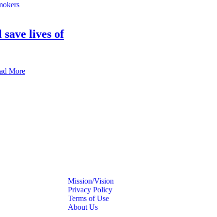
 save lives of
ad More
Mission/Vision
Privacy Policy
Terms of Use
About Us