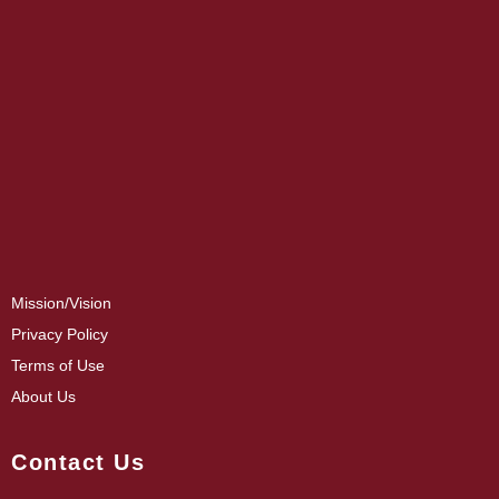
Mission/Vision
Privacy Policy
Terms of Use
About Us
Contact Us