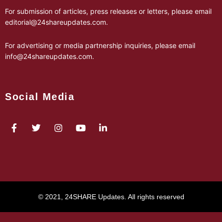
For submission of articles, press releases or letters, please email
editorial@24shareupdates.com
.
For advertising or media partnership inquiries, please email
info@24shareupdates.com
.
Social Media
© 2021, 24SHARE Updates. All rights reserved