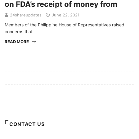
on FDA’s receipt of money from
24shareupdates
June 22, 2021
Members of the Philippine House of Representatives raised
concerns that
READ MORE
Mission/Vision
Privacy Policy
Terms of Use
About Us
CONTACT US