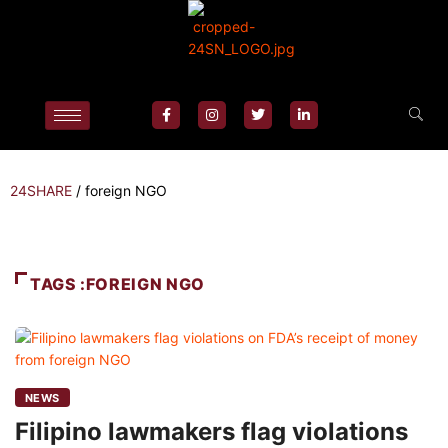
24SHARE
/
foreign NGO
TAGS :FOREIGN NGO
NEWS
Filipino lawmakers flag violations