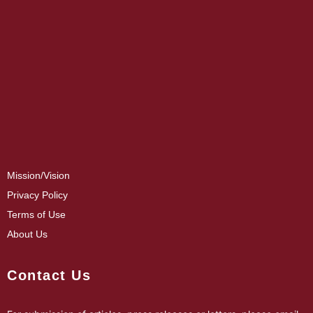
Mission/Vision
Privacy Policy
Terms of Use
About Us
Contact Us