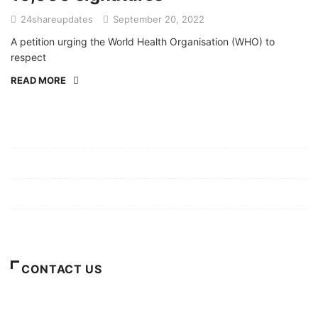
24shareupdates
September 20, 2022
A petition urging the World Health Organisation (WHO) to
respect
READ MORE
Mission/Vision
Privacy Policy
Terms of Use
About Us
CONTACT US
For Advertising Inquiries