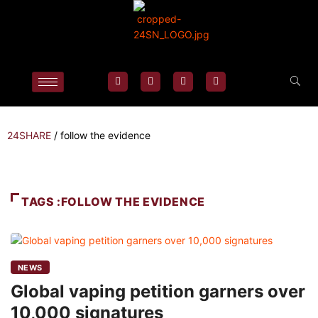
24SHARE
/
follow the evidence
TAGS :FOLLOW THE EVIDENCE
NEWS
Global vaping petition garners over
10,000 signatures