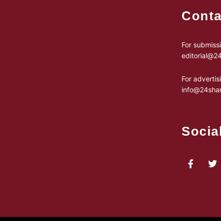
Conta
For submissi
editorial@
For advertis
info@24sha
Socia