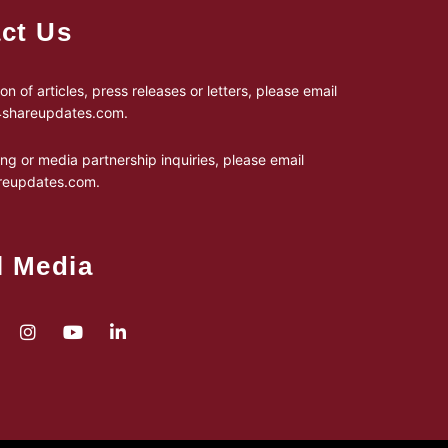
ct Us
on of articles, press releases or letters, please email
24shareupdates.com
.
ing or media partnership inquiries, please email
reupdates.com
.
l Media