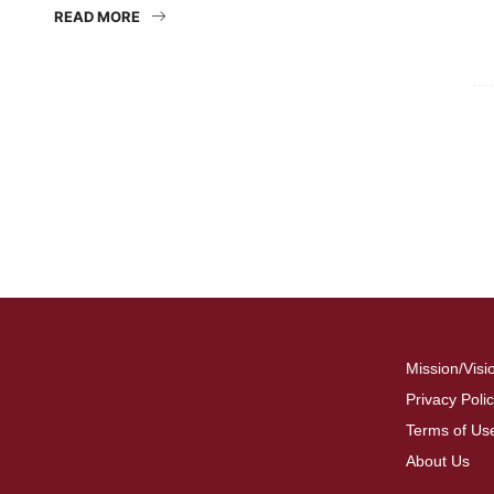
READ MORE
For
Fo
Mission/Visi
Privacy Poli
Terms of Us
About Us