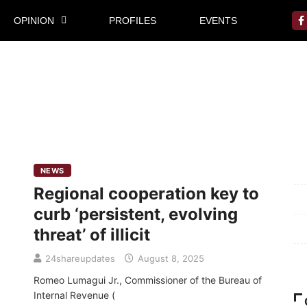
OPINION
PROFILES
EVENTS
Mi
NEWS
Regional cooperation key to
Pr
curb ‘persistent, evolving
Te
threat’ of illicit
Ab
24shareupdates
August 8, 2025
Romeo Lumagui Jr., Commissioner of the Bureau of
Internal Revenue (