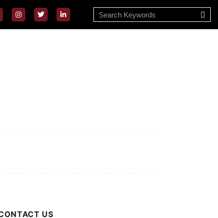
ssion/Vision
ivacy Policy
rms of Use
out Us
CONTACT US