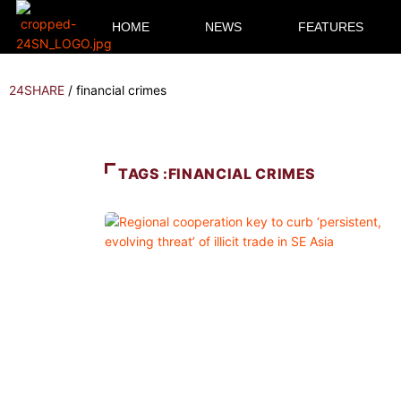
HOME
NEWS
FEATURES
24SHARE
/
financial crimes
TAGS :FINANCIAL CRIMES