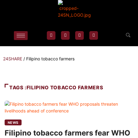
24SHARE
/
Filipino tobacco farmers
TAGS :FILIPINO TOBACCO FARMERS
NEWS
Filipino tobacco farmers fear WHO