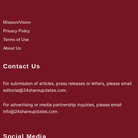
Mission/Vision
Privacy Policy
Terms of Use
About Us
Contact Us
For submission of articles, press releases or letters, please email
editorial@24shareupdates.com
.
For advertising or media partnership inquiries, please email
info@24shareupdates.com
.
Social Media