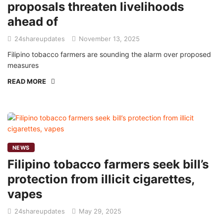
proposals threaten livelihoods
ahead of
24shareupdates
November 13, 2025
Filipino tobacco farmers are sounding the alarm over proposed
measures
READ MORE
NEWS
Filipino tobacco farmers seek bill’s
protection from illicit cigarettes,
vapes
24shareupdates
May 29, 2025