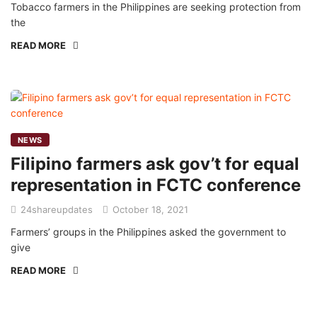
Tobacco farmers in the Philippines are seeking protection from
the
READ MORE
NEWS
Filipino farmers ask gov’t for equal
representation in FCTC conference
24shareupdates
October 18, 2021
Farmers’ groups in the Philippines asked the government to
give
READ MORE