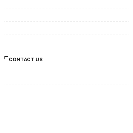
Mission/Vision
Privacy Policy
Terms of Use
About Us
CONTACT US
For Advertising Inquiries
For Press Releases