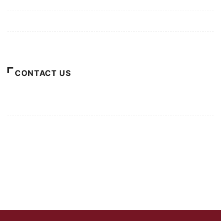
Terms of Use
About Us
CONTACT US
For Advertising Inquiries
For Press Releases