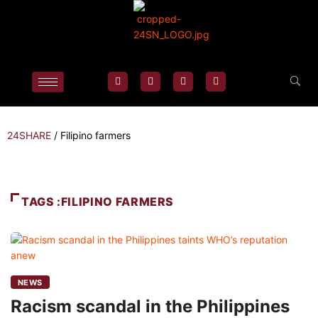
24SHARE
/
Filipino farmers
TAGS :FILIPINO FARMERS
NEWS
Racism scandal in the Philippines