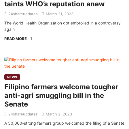
taints WHO’s reputation anew
24shareupdates
March 21, 2023
The World Health Organization got embroiled in a controversy
again
READ MORE
NEWS
Filipino farmers welcome tougher
anti-agri smuggling bill in the
Senate
24shareupdates
March 2, 2023
A 50,000-strong farmers group welcomed the filing of a Senate