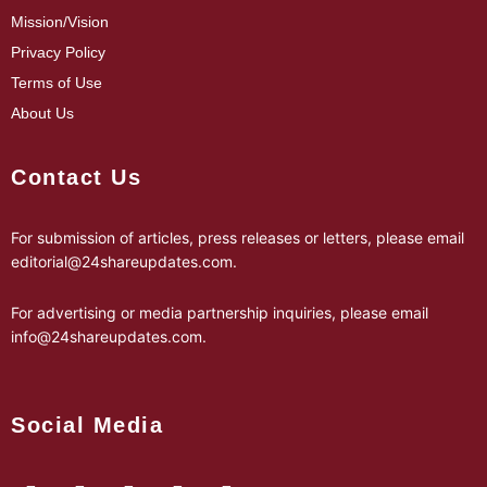
Mission/Vision
Privacy Policy
Terms of Use
About Us
Contact Us
For submission of articles, press releases or letters, please email
editorial@24shareupdates.com
.
For advertising or media partnership inquiries, please email
info@24shareupdates.com
.
Social Media