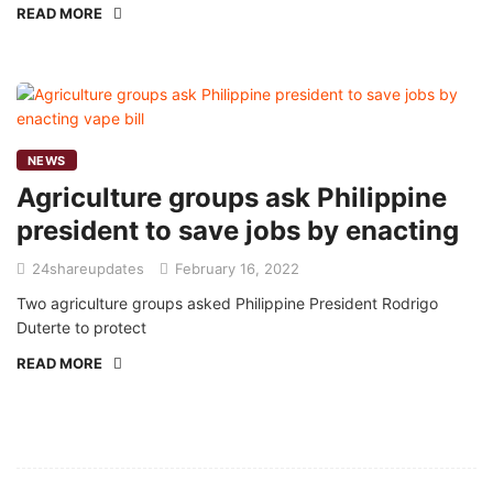
READ MORE
NEWS
Agriculture groups ask Philippine
president to save jobs by enacting
24shareupdates
February 16, 2022
Two agriculture groups asked Philippine President Rodrigo
Duterte to protect
READ MORE
Mission/Vision
Privacy Policy