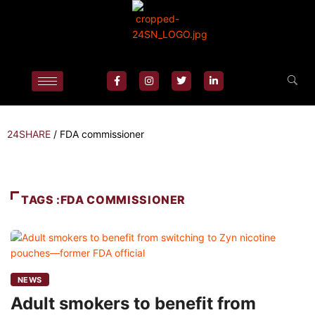
24SHARE
/
FDA commissioner
TAGS :FDA COMMISSIONER
NEWS
Adult smokers to benefit from