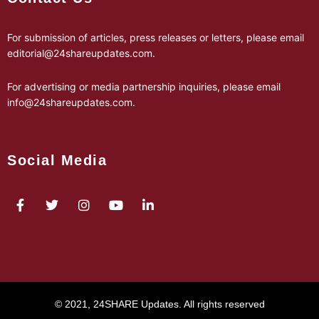
For submission of articles, press releases or letters, please email
editorial@24shareupdates.com
.
For advertising or media partnership inquiries, please email
info@24shareupdates.com
.
Social Media
© 2021, 24SHARE Updates. All rights reserved