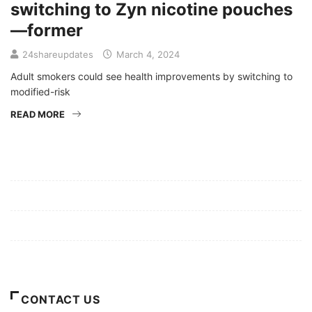
switching to Zyn nicotine pouches
—former
24shareupdates
March 4, 2024
Adult smokers could see health improvements by switching to
modified-risk
READ MORE
Mission/Vision
Privacy Policy
Terms of Use
About Us
CONTACT US