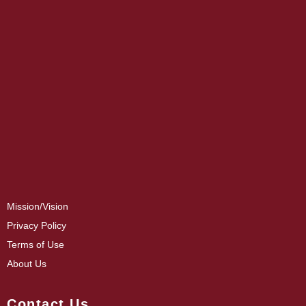
Mission/Vision
Privacy Policy
Terms of Use
About Us
Contact Us