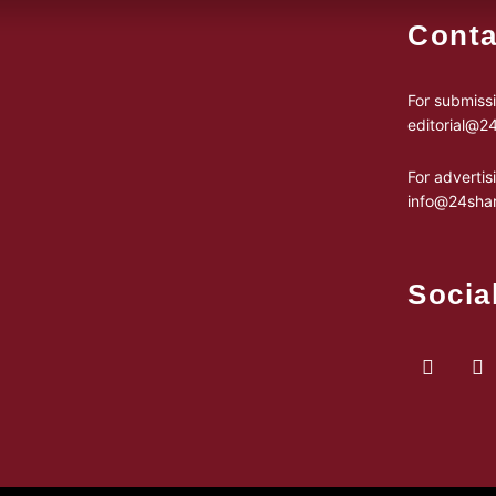
Conta
For submissi
editorial@
For advertis
info@24sha
Socia