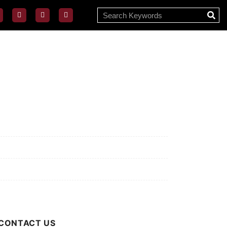
ssion/Vision
ivacy Policy
rms of Use
out Us
CONTACT US