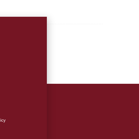
 Advertising Inquiries
r Press Releases
!
on
cy
icy
e