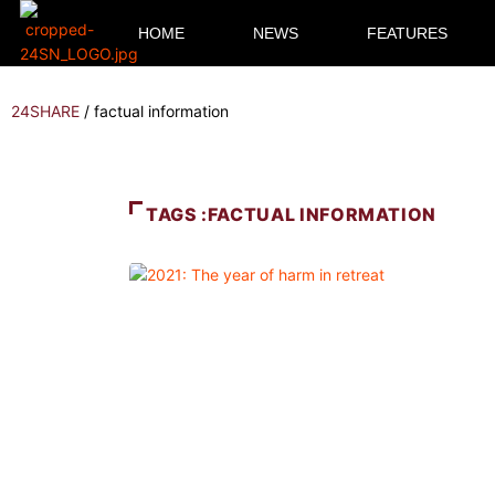
HOME
NEWS
FEATURES
24SHARE
/
factual information
TAGS :FACTUAL INFORMATION