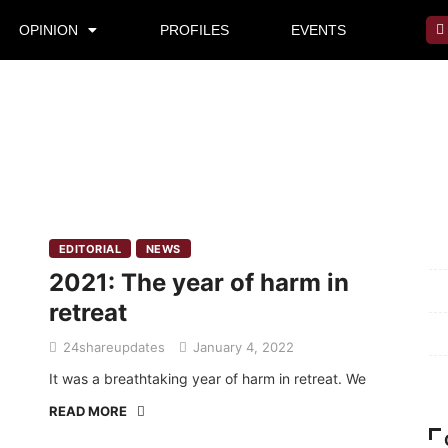
OPINION
PROFILES
EVENTS
Mi
EDITORIAL
NEWS
2021: The year of harm in
Pr
retreat
Te
24shareupdates
January 4, 2022
Ab
It was a breathtaking year of harm in retreat. We
READ MORE