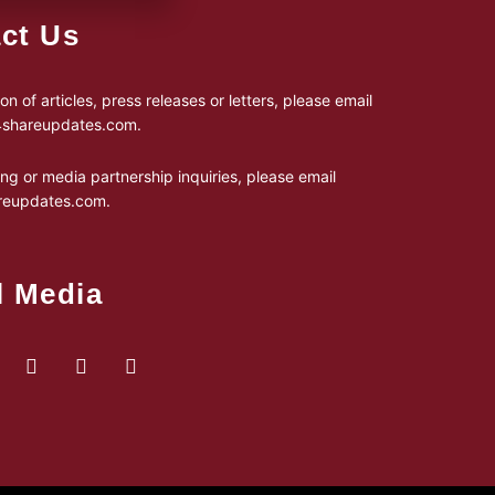
ct Us
on of articles, press releases or letters, please email
24shareupdates.com
.
ing or media partnership inquiries, please email
reupdates.com
.
l Media