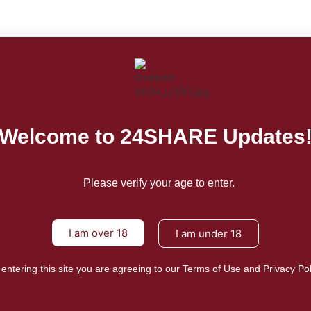
For
Fo
Welcome to 24SHARE Updates
Please verify your age to enter.
I am over 18
Mission/Visi
I am under 18
Privacy Poli
 entering this site you are agreeing to our Terms of Use and Privacy Pol
Terms of Us
About Us