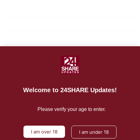
Mission/Vision
Privacy Policy
Terms of Use
About Us
CONTACT US
Welcome to 24SHARE Updates!
For Advertising Inquiries
For Press Releases
Please verify your age to enter.
I am over 18
I am under 18