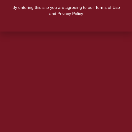
By entering this site you are agreeing to our Terms of Use
and Privacy Policy