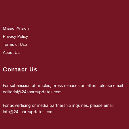
Mission/Vision
Privacy Policy
Terms of Use
About Us
Contact Us
For submission of articles, press releases or letters, please email
editorial@24shareupdates.com
.
For advertising or media partnership inquiries, please email
info@24shareupdates.com
.