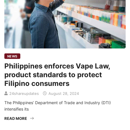
NEWS
Philippines enforces Vape Law,
product standards to protect
Filipino consumers
24shareupdates
August 28, 2024
The Philippines’ Department of Trade and Industry (DTI)
intensifies its
READ MORE