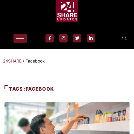
24SHARE
/
Facebook
TAGS :FACEBOOK