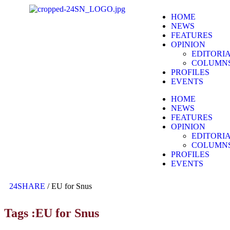
HOME
NEWS
FEATURES
OPINION
EDITORI
COLUMN
PROFILES
EVENTS
HOME
NEWS
FEATURES
OPINION
EDITORI
COLUMN
PROFILES
EVENTS
24SHARE
/
EU for Snus
Tags :EU for Snus