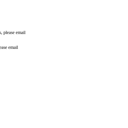
rs, please email
lease email
info@24shareupdates.com
.