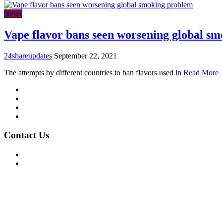
News
Vape flavor bans seen worsening global s
24shareupdates
September 22, 2021
The attempts by different countries to ban flavors used in
Read More
Mission/Vision
Privacy Policy
Terms of Use
About Us
Contact Us
For Advertising Inquiries
For Press Releases