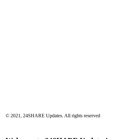
© 2021, 24SHARE Updates. All rights reserved