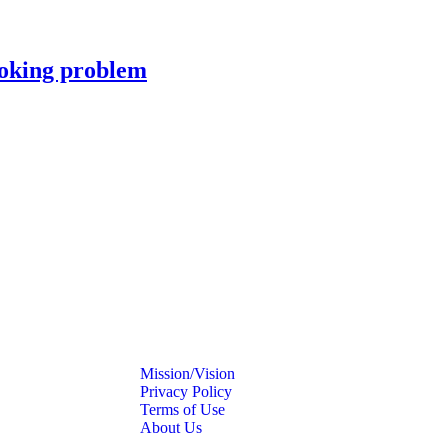
moking problem
Mission/Vision
Privacy Policy
Terms of Use
About Us