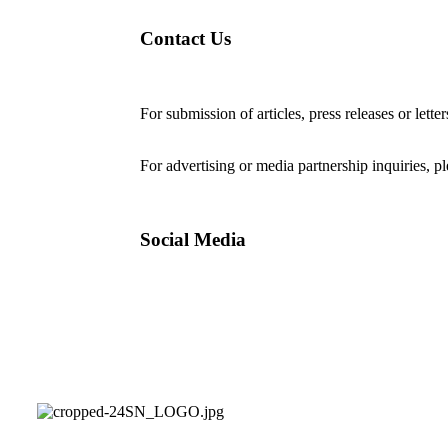
Contact Us
For submission of articles, press releases or lette
editorial@24shareupdates.com
.
For advertising or media partnership inquiries, p
Social Media