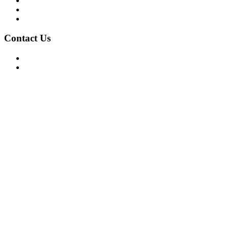
Privacy Policy
Terms of Use
About Us
Contact Us
For Advertising Inquiries
For Press Releases