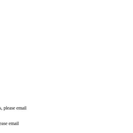
rs, please email
lease email
info@24shareupdates.com
.