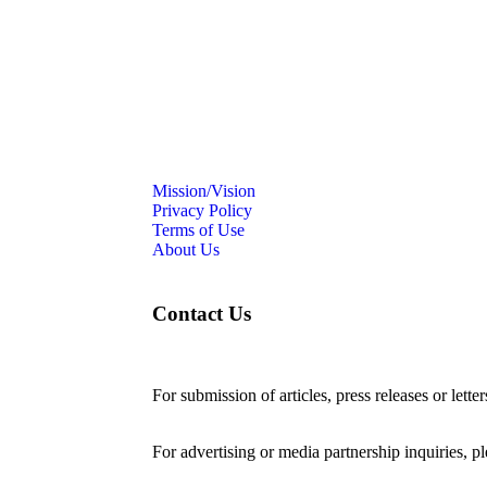
Mission/Vision
Privacy Policy
Terms of Use
About Us
Contact Us
For submission of articles, press releases or lette
editorial@24shareupdates.com
.
For advertising or media partnership inquiries, p