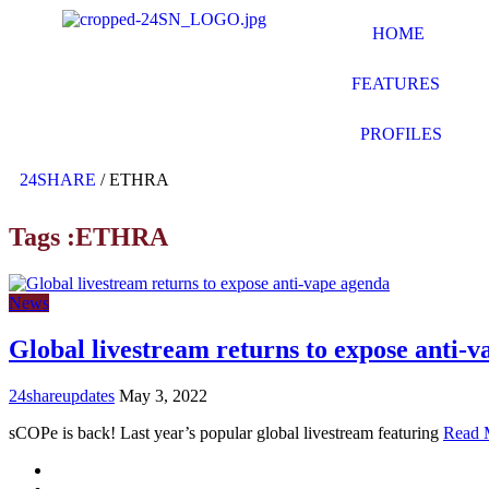
HOME
FEATURES
PROFILES
24SHARE
/
ETHRA
Tags :ETHRA
News
Global livestream returns to expose anti-
24shareupdates
May 3, 2022
sCOPe is back! Last year’s popular global livestream featuring
Read 
Mission/Vision