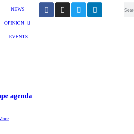
NEWS
OPINION
EVENTS
vape agenda
More