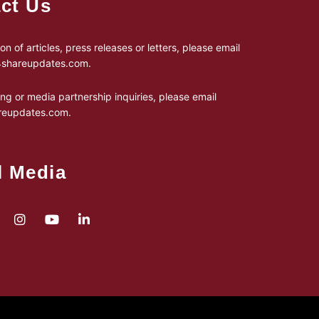
ct Us
on of articles, press releases or letters, please email
24shareupdates.com
.
ing or media partnership inquiries, please email
reupdates.com
.
l Media