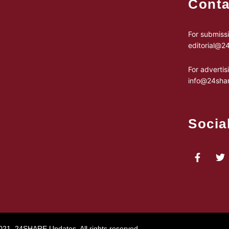
Conta
For submissi
editorial@
For advertis
info@24sha
Socia
021, 24SHARE Updates. All rights reserved