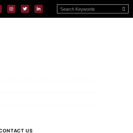
ssion/Vision
ivacy Policy
rms of Use
out Us
CONTACT US