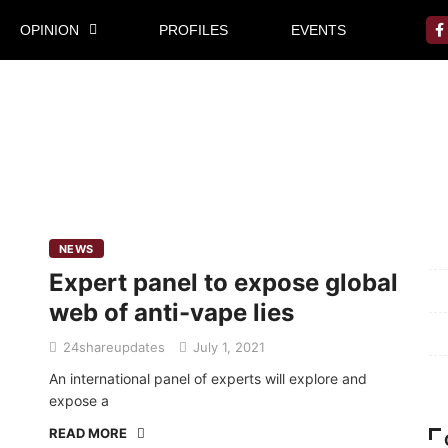
OPINION
PROFILES
EVENTS
Mi
NEWS
Expert panel to expose global
Pr
web of anti-vape lies
Te
24shareupdates
July 1, 2021
Ab
An international panel of experts will explore and
expose a
READ MORE