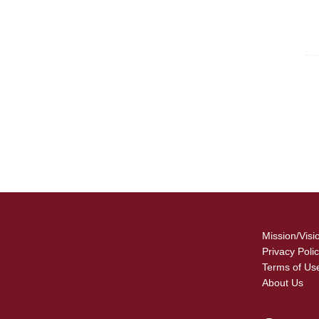
For
Fo
Mission/Visi
Privacy Poli
Terms of Us
About Us