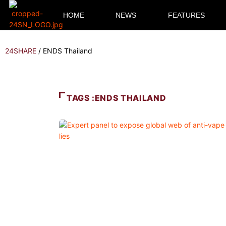
HOME
NEWS
FEATURES
24SHARE
/
ENDS Thailand
TAGS :ENDS THAILAND