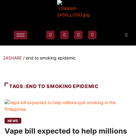
24SHARE
/
end to smoking epidemic
TAGS :END TO SMOKING EPIDEMIC
NEWS
Vape bill expected to help millions