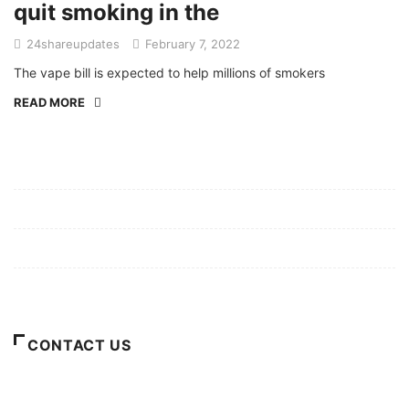
quit smoking in the
24shareupdates
February 7, 2022
The vape bill is expected to help millions of smokers
READ MORE
Mission/Vision
Privacy Policy
Terms of Use
About Us
CONTACT US
For Advertising Inquiries