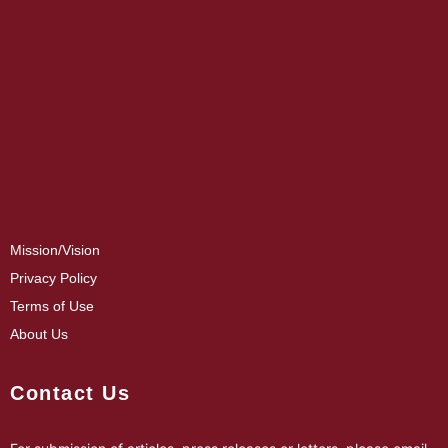
Mission/Vision
Privacy Policy
Terms of Use
About Us
Contact Us