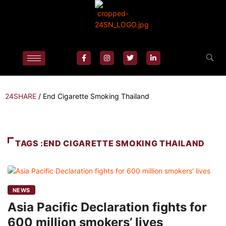
24SHARE
/
End Cigarette Smoking Thailand
TAGS :END CIGARETTE SMOKING THAILAND
NEWS
Asia Pacific Declaration fights for
600 million smokers’ lives