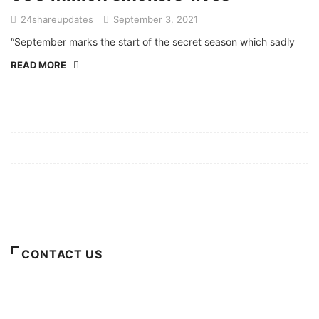
24shareupdates
September 3, 2021
“September marks the start of the secret season which sadly
READ MORE
Mission/Vision
Privacy Policy
Terms of Use
About Us
CONTACT US
For Advertising Inquiries