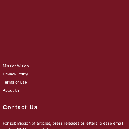
Mission/Vision
Privacy Policy
Terms of Use
About Us
Contact Us
For submission of articles, press releases or letters, please email