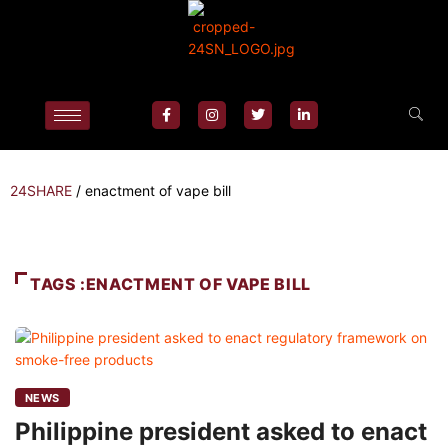
24SHARE
/
enactment of vape bill
TAGS :ENACTMENT OF VAPE BILL
NEWS
Philippine president asked to enact