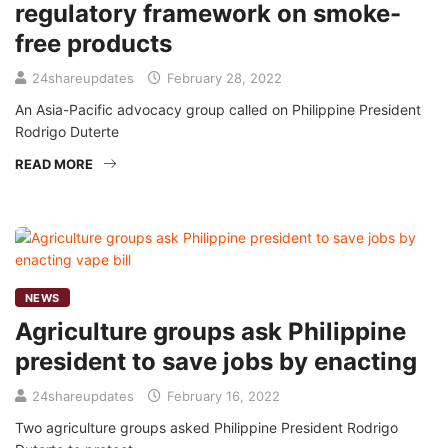
regulatory framework on smoke-
free products
24shareupdates
February 28, 2022
An Asia-Pacific advocacy group called on Philippine President
Rodrigo Duterte
READ MORE
NEWS
Agriculture groups ask Philippine
president to save jobs by enacting
24shareupdates
February 16, 2022
Two agriculture groups asked Philippine President Rodrigo