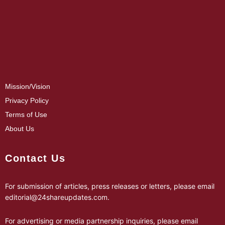
Mission/Vision
Privacy Policy
Terms of Use
About Us
Contact Us
For submission of articles, press releases or letters, please email
editorial@24shareupdates.com
.
For advertising or media partnership inquiries, please email