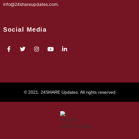
info@24shareupdates.com
.
Social Media
© 2021, 24SHARE Updates. All rights reserved