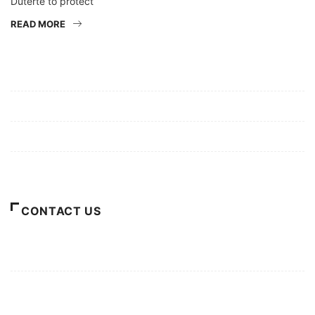
Duterte to protect
READ MORE
Mission/Vision
Privacy Policy
Terms of Use
About Us
CONTACT US
For Advertising Inquiries
For Press Releases