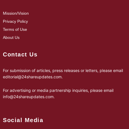
Mission/Vision
Privacy Policy
Terms of Use
About Us
Contact Us
For submission of articles, press releases or letters, please email
editorial@24shareupdates.com
.
For advertising or media partnership inquiries, please email
info@24shareupdates.com
.
Social Media