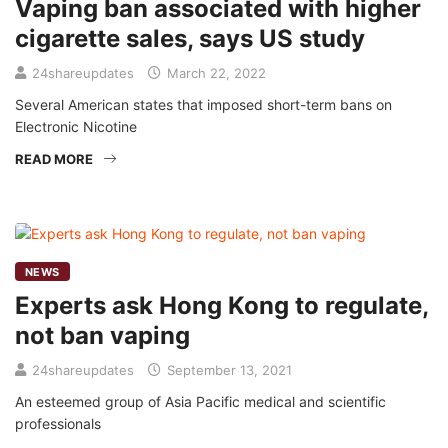
Vaping ban associated with higher
cigarette sales, says US study
24shareupdates
March 22, 2022
Several American states that imposed short-term bans on
Electronic Nicotine
READ MORE
NEWS
Experts ask Hong Kong to regulate,
not ban vaping
24shareupdates
September 13, 2021
An esteemed group of Asia Pacific medical and scientific
professionals