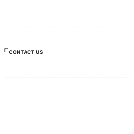
Privacy Policy
Terms of Use
About Us
CONTACT US
For Advertising Inquiries
For Press Releases