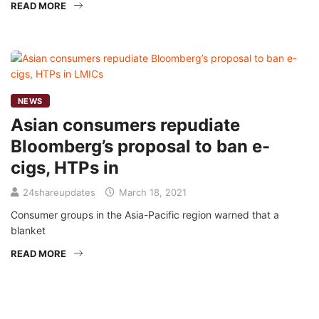
READ MORE
NEWS
Asian consumers repudiate
Bloomberg’s proposal to ban e-
cigs, HTPs in
24shareupdates
March 18, 2021
Consumer groups in the Asia-Pacific region warned that a
blanket
READ MORE
Mission/Vision