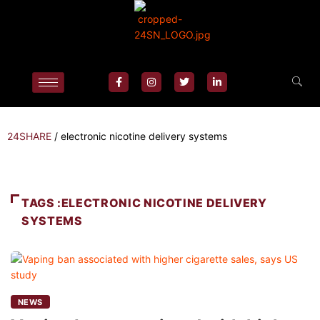
24SHARE
/
electronic nicotine delivery systems
TAGS :ELECTRONIC NICOTINE DELIVERY
SYSTEMS
NEWS