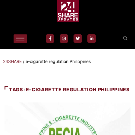
24SHARE
/
e-cigarette regulation Philippines
TAGS :E-CIGARETTE REGULATION PHILIPPINES