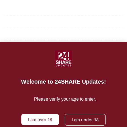
Mission/Vision
Privacy Policy
Terms of Use
About Us
CONTACT US
Welcome to 24SHARE Updates!
For Advertising Inquiries
For Press Releases
Please verify your age to enter.
I am over 18
I am under 18