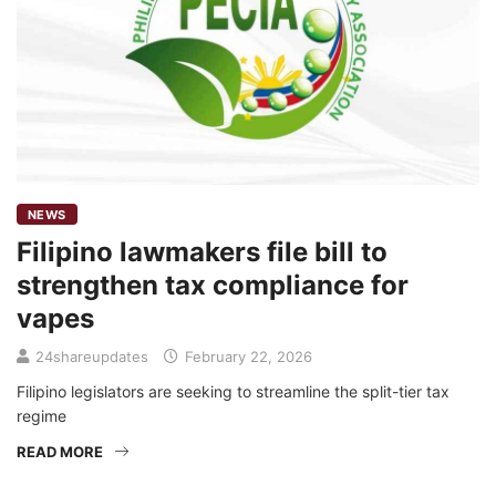
NEWS
Filipino lawmakers file bill to
strengthen tax compliance for
vapes
24shareupdates
February 22, 2026
Filipino legislators are seeking to streamline the split-tier tax
regime
READ MORE