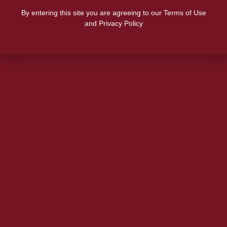
By entering this site you are agreeing to our Terms of Use
and Privacy Policy