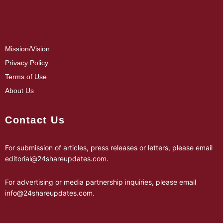
Mission/Vision
Privacy Policy
Terms of Use
About Us
Contact Us
For submission of articles, press releases or letters, please email
editorial@24shareupdates.com
.
For advertising or media partnership inquiries, please email
info@24shareupdates.com
.