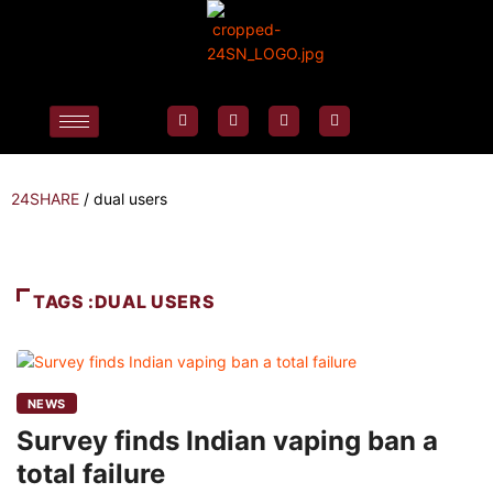
24SHARE
/
dual users
TAGS :DUAL USERS
NEWS
Survey finds Indian vaping ban a
total failure