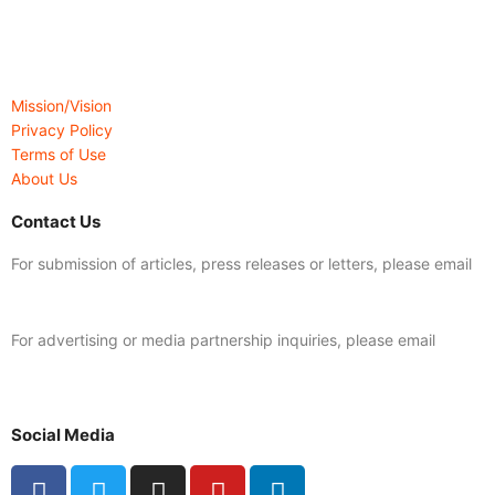
Mission/Vision
Privacy Policy
Terms of Use
About Us
Contact Us
For submission of articles, press releases or letters, please email
editorial@24shareupdates.com
.
For advertising or media partnership inquiries, please email
info@24shareupdates.com
.
Social Media