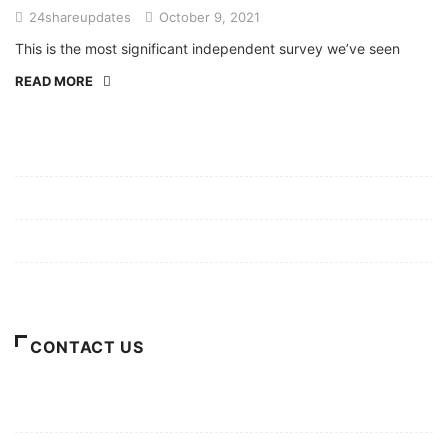
24shareupdates
October 9, 2021
This is the most significant independent survey we’ve seen
READ MORE
Mission/Vision
Privacy Policy
Terms of Use
About Us
CONTACT US
For Advertising Inquiries