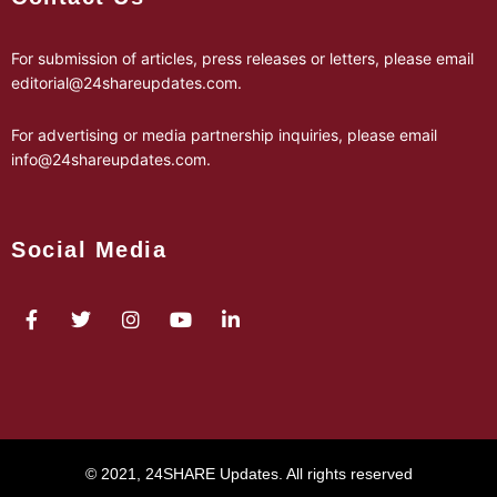
For submission of articles, press releases or letters, please email
editorial@24shareupdates.com
.
For advertising or media partnership inquiries, please email
info@24shareupdates.com
.
Social Media
© 2021, 24SHARE Updates. All rights reserved