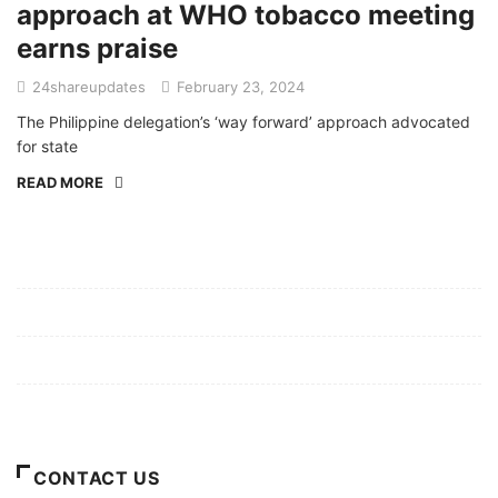
approach at WHO tobacco meeting
earns praise
24shareupdates
February 23, 2024
The Philippine delegation’s ‘way forward’ approach advocated
for state
READ MORE
Mission/Vision
Privacy Policy
Terms of Use
About Us
CONTACT US