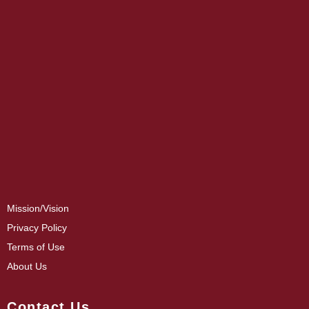
Mission/Vision
Privacy Policy
Terms of Use
About Us
Contact Us