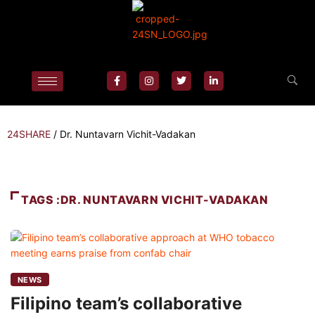
24SHARE
/
Dr. Nuntavarn Vichit-Vadakan
TAGS :DR. NUNTAVARN VICHIT-VADAKAN
NEWS
Filipino team’s collaborative