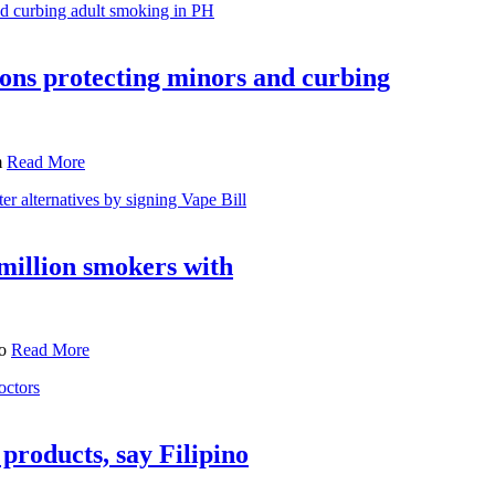
ions protecting minors and curbing
m
Read More
million smokers with
to
Read More
products, say Filipino