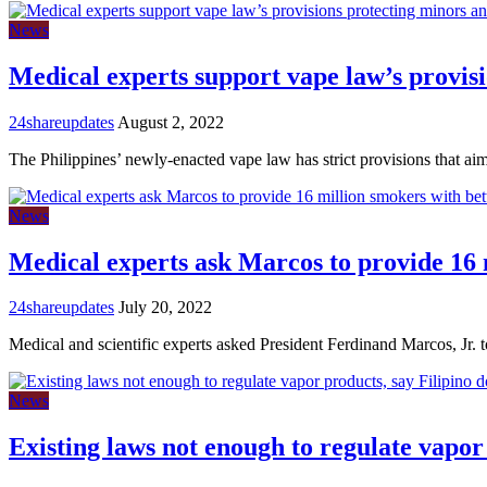
News
Medical experts support vape law’s provis
24shareupdates
August 2, 2022
The Philippines’ newly-enacted vape law has strict provisions that ai
News
Medical experts ask Marcos to provide 16 
24shareupdates
July 20, 2022
Medical and scientific experts asked President Ferdinand Marcos, Jr. 
News
Existing laws not enough to regulate vapor 