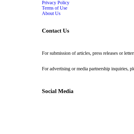
Privacy Policy
Terms of Use
About Us
Contact Us
For submission of articles, press releases or lette
editorial@24shareupdates.com
.
For advertising or media partnership inquiries, p
Social Media