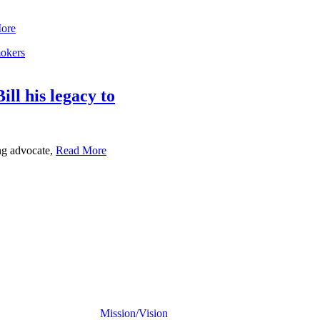
ore
ll his legacy to
ng advocate,
Read More
Mission/Vision