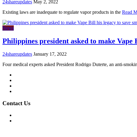
24shareupdates
May 2, 2022
Existing laws are inadequate to regulate vapor products in the
Read M
News
Philippines president asked to make Vape Bi
24shareupdates
January 17, 2022
Four medical experts asked President Rodrigo Duterte, an anti-smoki
Mission/Vision
Privacy Policy
Terms of Use
About Us
Contact Us
For Advertising Inquiries
For Press Releases