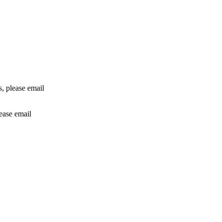
rs, please email
lease email
info@24shareupdates.com
.