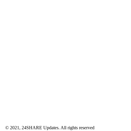
© 2021, 24SHARE Updates. All rights reserved