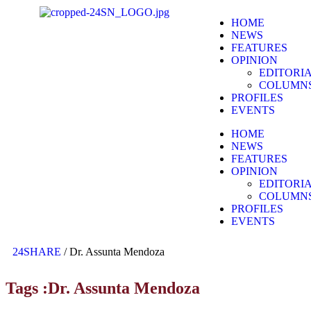
HOME
NEWS
FEATURES
OPINION
EDITORI
COLUMN
PROFILES
EVENTS
HOME
NEWS
FEATURES
OPINION
EDITORI
COLUMN
PROFILES
EVENTS
24SHARE
/
Dr. Assunta Mendoza
Tags :Dr. Assunta Mendoza