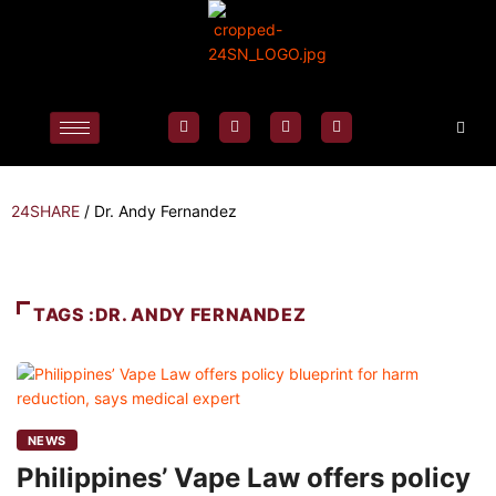
24SHARE
/
Dr. Andy Fernandez
TAGS :DR. ANDY FERNANDEZ
NEWS
Philippines’ Vape Law offers policy