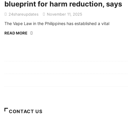
blueprint for harm reduction, says
24shareupdates
November 11, 2025
The Vape Law in the Philippines has established a vital
READ MORE
Mission/Vision
Privacy Policy
Terms of Use
About Us
CONTACT US
For Advertising Inquiries