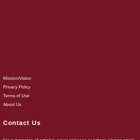
Mission/Vision
Privacy Policy
Terms of Use
About Us
Contact Us