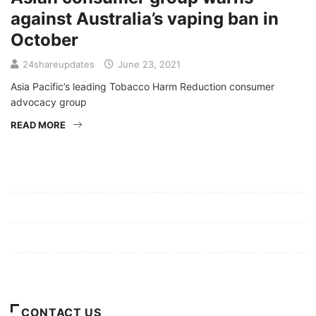
against Australia’s vaping ban in
October
24shareupdates
June 23, 2021
Asia Pacific’s leading Tobacco Harm Reduction consumer
advocacy group
READ MORE
Mission/Vision
Privacy Policy
Terms of Use
About Us
CONTACT US