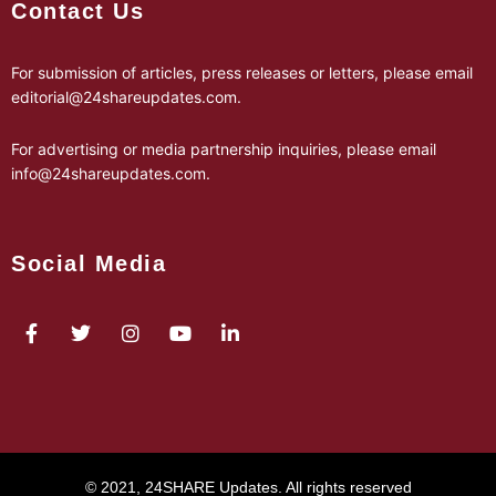
Contact Us
For submission of articles, press releases or letters, please email
editorial@24shareupdates.com
.
For advertising or media partnership inquiries, please email
info@24shareupdates.com
.
Social Media
© 2021, 24SHARE Updates. All rights reserved