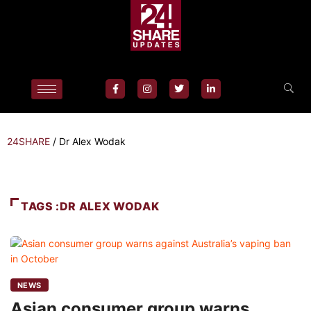
24SHARE
/
Dr Alex Wodak
TAGS :DR ALEX WODAK
NEWS
Asian consumer group warns