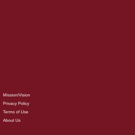
Mission/Vision
Privacy Policy
Terms of Use
About Us