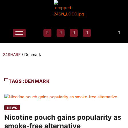
24SHARE
/
Denmark
TAGS :DENMARK
NEWS
Nicotine pouch gains popularity as
smoke-free alternative