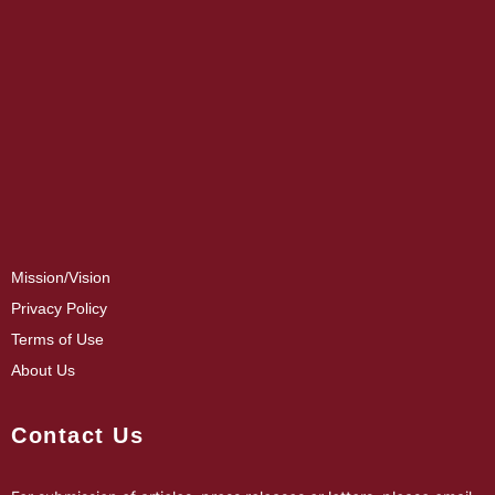
Mission/Vision
Privacy Policy
Terms of Use
About Us
Contact Us