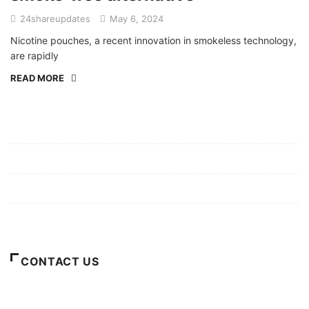
24shareupdates
May 6, 2024
Nicotine pouches, a recent innovation in smokeless technology,
are rapidly
READ MORE
Mission/Vision
Privacy Policy
Terms of Use
About Us
CONTACT US
For Advertising Inquiries