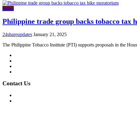
News
Philippine trade group backs tobacco tax
24shareupdates
January 21, 2025
The Philippine Tobacco Institute (PTI) supports proposals in the Hou
Mission/Vision
Privacy Policy
Terms of Use
About Us
Contact Us
For Advertising Inquiries
For Press Releases