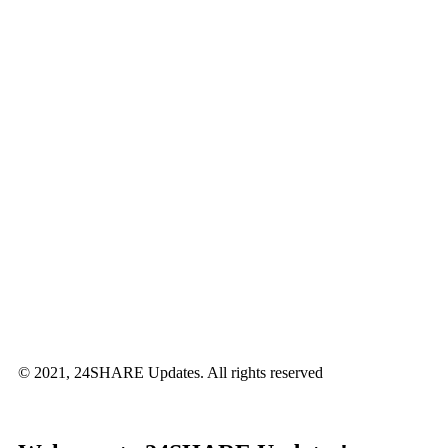
© 2021, 24SHARE Updates. All rights reserved