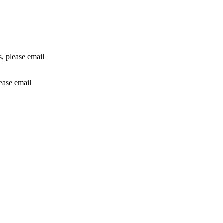
rs, please email
lease email
info@24shareupdates.com
.