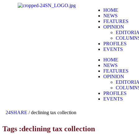
HOME
NEWS
FEATURES
OPINION
EDITORI
COLUMN
PROFILES
EVENTS
HOME
NEWS
FEATURES
OPINION
EDITORI
COLUMN
PROFILES
EVENTS
24SHARE
/
declining tax collection
Tags :declining tax collection