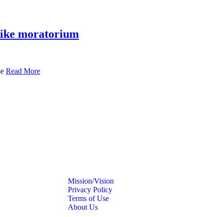
 hike moratorium
se
Read More
Mission/Vision
Privacy Policy
Terms of Use
About Us