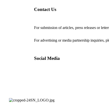
Contact Us
For submission of articles, press releases or lette
editorial@24shareupdates.com
.
For advertising or media partnership inquiries, p
Social Media